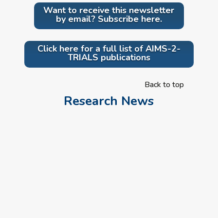
Want to receive this newsletter
by email? Subscribe here.
Click here for a full list of AIMS-2-
TRIALS publications
Back to top
Research News