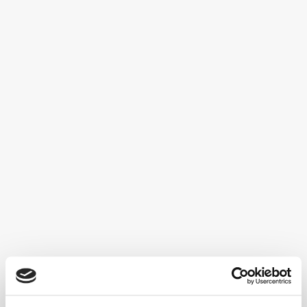
Declaration of Human Rights’ and the
‘Convention on the Rights of Persons with
Disabilities’ state that children with
disabilities have the right to inclusive, quality
and free education. These policies have
resulted in Special Educational Needs
services and support...
One of AIMS-2-TRIALS' key goals is to
build, develop and utilise a network for
research scientists to reduce barriers to
running clinical trials in autism. The Clinical
Trials Network, which began as part of the