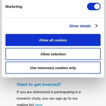
shows a study led by AIMS-2-TRIALS
researchers. The study is the first to record
Marketing
the details of how pupil size changes during a
test of social understanding. Previous
research has focussed primarily on averages
Show details
of pupil dilation measures, or investigated
only a single aspect, such as time...
Allow all cookies
Allow selection
Back to top
Community News
Use necessary cookies only
Want to get involved?
If you are interested in participating in a
research study, you can sign up to our
mailing list
here
.