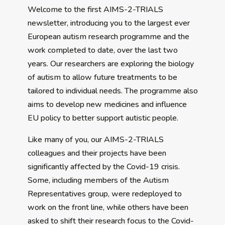
Welcome to the first AIMS-2-TRIALS
newsletter, introducing you to the largest ever
European autism research programme and the
work completed to date, over the last two
years. Our researchers are exploring the biology
of autism to allow future treatments to be
tailored to individual needs. The programme also
aims to develop new medicines and influence
EU policy to better support autistic people.
Like many of you, our AIMS-2-TRIALS
colleagues and their projects have been
significantly affected by the Covid-19 crisis.
Some, including members of the Autism
Representatives group, were redeployed to
work on the front line, while others have been
asked to shift their research focus to the Covid-