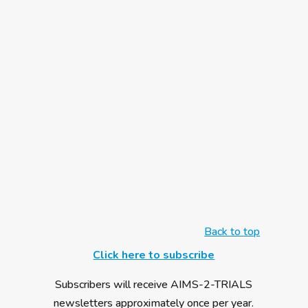
conference took place in February 2019 at
Trinity College, Dublin. This was a free event,
available to the public for anyone with an
interest in autism to attend. Speakers
included AIMS-2-TRIALS researchers, who
outlined the latest advancements in Autism
Research, with a specific focus on genomics.
All talks from the day are available online. On
Friday 13 Dember 2019, the art exhibition
"L'arte risveglia l'anima” – “Art awakens the
soul” – opened in Pisa,...
Back to top
Click here to subscribe
Subscribers will receive AIMS-2-TRIALS
newsletters approximately once per year.