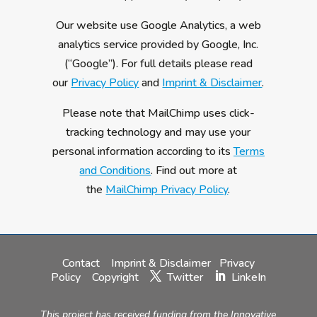
Our website use Google Analytics, a web
analytics service provided by Google, Inc.
(“Google”). For full details please read
our
Privacy Policy
and
Imprint & Disclaimer
.
Please note that MailChimp uses click-
tracking technology and may use your
personal information according to its
Terms
and Conditions
. Find out more at
the
MailChimp Privacy Policy
.
Contact
Imprint & Disclaimer
Privacy
Policy
Copyright
Twitter
LinkeIn
This project has received funding from the Innovative