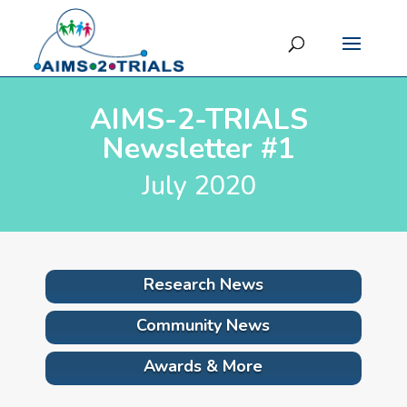
AIMS-2-TRIALS
Newsletter #1
July 2020
Research News
Community News
Awards & More