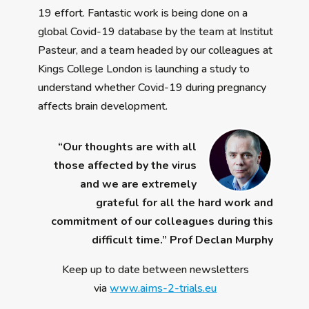
19 effort. Fantastic work is being done on a
global Covid-19 database by the team at Institut
Pasteur, and a team headed by our colleagues at
Kings College London is launching a study to
understand whether Covid-19 during pregnancy
affects brain development.
“Our thoughts are with all
those affected by the virus
and we are extremely
grateful for all the hard work and
commitment of our colleagues during this
difficult time.” Prof Declan Murphy
Keep up to date between newsletters
via
www.aims-2-trials.eu