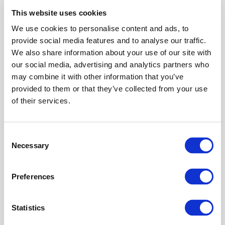
EU-AIMS project, has expanded to 118 sites
This website uses cookies
across 37 countries to create a unique
European network of centers highly qualified
We use cookies to personalise content and ads, to
in the diagnosis, treatment and support of
provide social media features and to analyse our traffic.
autistic people and their families. Together
We also share information about your use of our site with
with autism advocate organisations,...
our social media, advertising and analytics partners who
may combine it with other information that you’ve
provided to them or that they’ve collected from your use
of their services.
Consent
Necessary
Selection
Preferences
The amount that autistic people’s pupils
widen (dilate) when watching others interact
and the speed at which this happens is linked
Statistics
with their understanding of social behaviour,