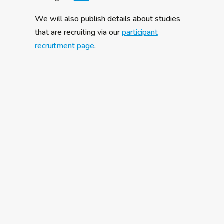
We will also publish details about studies
that are recruiting via our
participant
recruitment page
.
The A-Reps are a group of autistic people,
parents and carers from across Europe who
have agreed to bring their perspectives on
being autistic or caring for an autistic loved
one to the AIMS-2-TRIALS research
programme. They are coordinated by a team
at the University of Cambridge and were
recruited in early 2019 from nearly 100
European applications. Recruitment