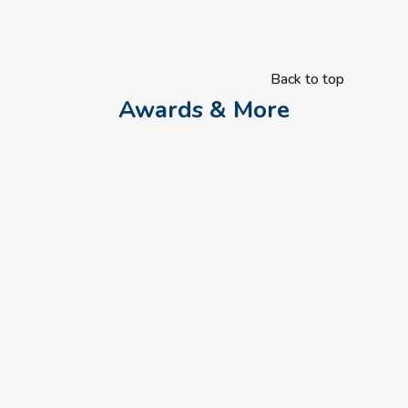
Back to top
Awards & More
Researchers are recruiting autistic people and