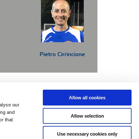
Pietro Cirrincione
Allow all cookies
LinkeIn
alyse our
ing and
Allow selection
o 777394. This Joint Undertaking receives support
r that
M SPEAKS, Autistica, SFARI.
 funders.
Use necessary cookies only