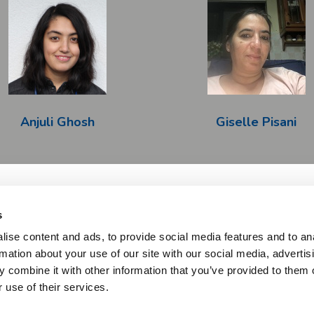
Anjuli Ghosh
Giselle Pisani
s
Imprint & Disclaimer
Privacy Policy
Copyright
Twitter
ise content and ads, to provide social media features and to an
rmation about your use of our site with our social media, advertis
ative Medicines Initiative 2 Joint Undertaking under grant agreement N
 combine it with other information that you’ve provided to them o
Horizon 2020 research and innovation programme and EFPIA and AUTIS
 use of their services.
s expressed are those of the author(s) and not necessarily those of the