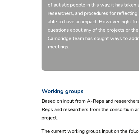
of autistic people in this way, it has ta
researchers, and procedures for reflectin
able to have an impact. However, right fr
questions about any of the projects or 
Cambridge team has sought ways to addres
meetings.
Working groups
Based on input from A-Reps and researchers
Reps and researchers from the consortium
an
project.
The current working groups input on the foll