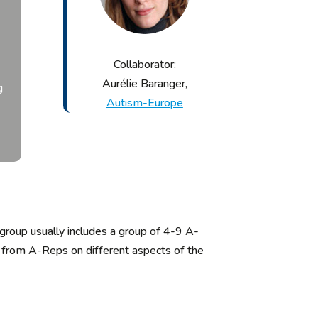
Collaborator:
Aurélie Baranger,
g
Autism-Europe
 group
usually includes a group of 4-
9
A-
ut from A-Reps on
different
aspects
of the