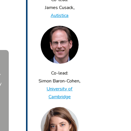
James Cusack
,
Autistica
Co-lead:
’
Simon Baron-Cohen
,
y
University of
n
Cambridge