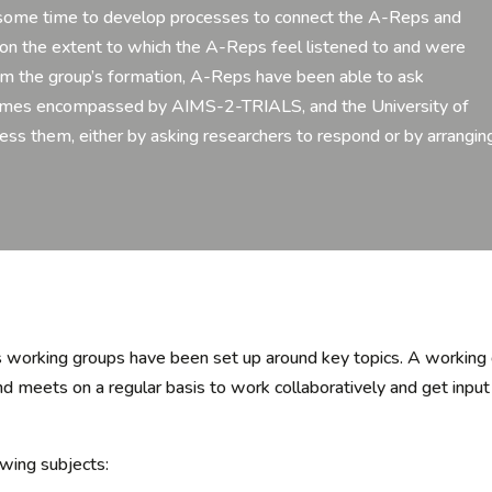
ken some time to develop processes to connect the A-Reps and
g on the extent to which the A-Reps feel listened to and were
om the group’s formation, A-Reps have been able to ask
themes encompassed by AIMS-2-TRIALS, and the University of
s them, either by asking researchers to respond or by arrangin
 working groups have been set up around key topics.
A
working
d meets on a regular basis
to
work collaboratively and get inp
owing subjects: