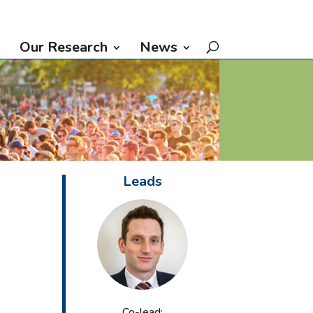
Our Research
News
Leads
Co-lead: