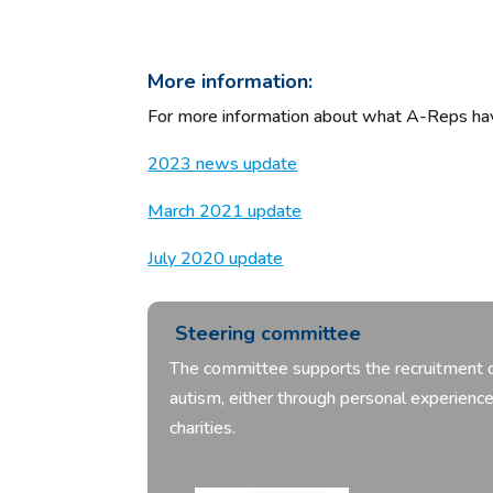
More information:
For more information about what A-Reps have
2023 news update
March 2021 update
July 2020 update
Steering committee
The committee supports the recruitment of
autism, either through personal experien
charities.