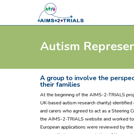
Autism Represen
A group to involve the perspec
their families
At the beginning of the AIMS-2-TRIALS pro
UK-based autism research charity) identified 
and carers who agreed to act as a Steering 
the AIMS-2-TRIALS website and worked to r
European applications were reviewed by th