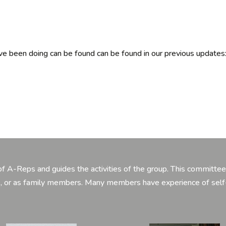
 been doing can be found can be found in our previous updates
 A-Reps and guides the activities of the group. This committee 
ce, or as family members. Many members have experience of sel