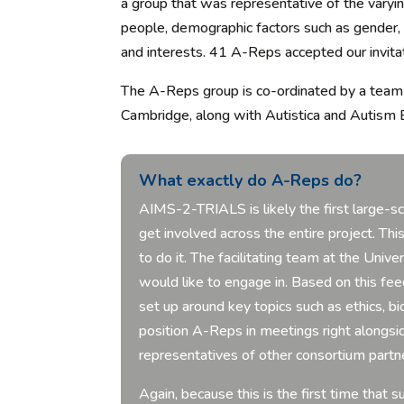
a group that was representative of the varying
people, demographic factors such as gender, ag
and interests. 41 A-Reps accepted our invitat
The A-Reps group is co-ordinated by a team 
Cambridge, along with Autistica and Autism 
What exactly do A-Reps do?
AIMS-2-TRIALS is
likely the
first large-s
get involved across the entire project.
Thi
to do it.
The facilitating team at the Univ
would like to engage in. Based on this f
set up around key topics such as ethics,
position A-Reps in meetings right alongsi
representatives of other consortium partn
Again, because this is the first time tha