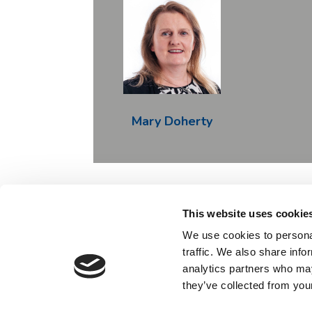
Mary Doherty
This website uses cookie
Contact
We use cookies to personal
traffic. We also share info
This project has received funding from the Innov
analytics partners who may
from the European Union's 
they’ve collected from your
Any view