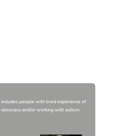
:
includes people with lived experience of
f-advocacy and/or working with autism