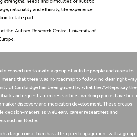
 strengths, needs and difficulties of autistic
e, nationality and ethnicity, life experience
ion to take part.
at the Autism Research Centre, University of
Europe.
cale consortium to invite a group of autistic people and carers to
s means that there was no roadmap to follow; no clear ‘right way
ersity of Cambridge has been guided by what the A-Reps say the
eedback and requests from researchers, working groups have bee
 biomarker discovery and medication development. These groups
de decision-makers as well early career researchers and
ers such as Roche.
t such a large consortium has attempted engagement with a group