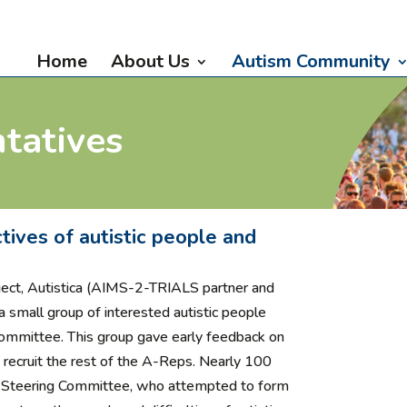
Home
About Us
Autism Community
tatives
tives of autistic people and
ject,
Autistica (AIMS-2-TRIALS partner and
a small group of interested autistic people
Committee. This group gave early feedback on
ecruit the rest of the A-Reps. Nearly 100
e Steering Committee, who attempted to form