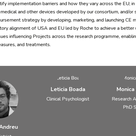
fy implementation barriers and how they vary across the EU; in pa
medical and other devices developed by our consortium, and/or sp
rsement strategy by developing, marketing, and launching CE m
tory alignment of USA and EU led by Roche to achieve a better 
sues influencing Projects across the research programme, enabli
asures, and treatments.
Leticia Boada
Monica
Clinical Psychologist
Research A
PhD S
 Andreu