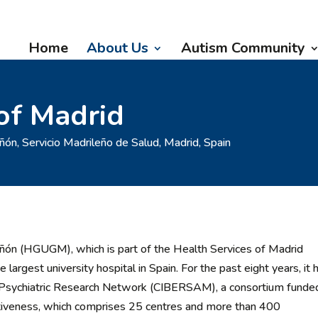
Home
About Us
Autism Community
of Madrid
ñón, Servicio Madrileño de Salud, Madrid, Spain
añón (HGUGM), which is part of the Health Services of Madrid
largest university hospital in Spain. For the past eight years, it 
sh Psychiatric Research Network (CIBERSAM), a consortium funde
itiveness, which comprises 25 centres and more than 400