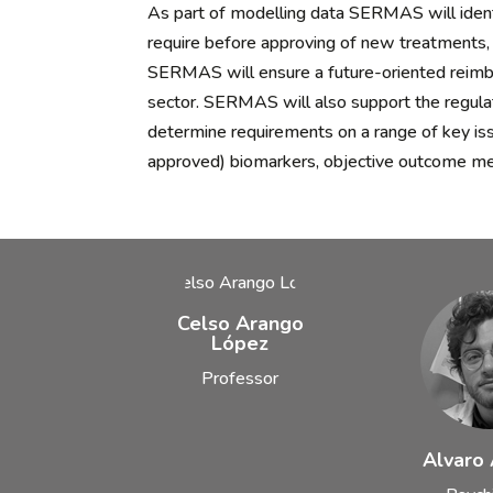
As part of modelling data SERMAS will identi
require before approving of new treatments, 
SERMAS will ensure a future-oriented reimbu
sector. SERMAS will also support the regula
determine requirements on a range of key is
approved) biomarkers, objective outcome me
Celso Arango
López
Professor
Alvaro