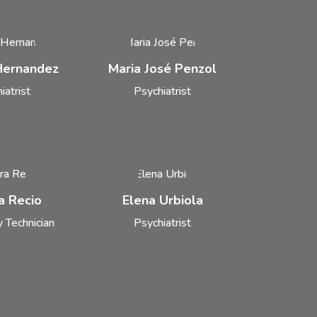
 Hernandez
Maria José Penzol
iatrist
Psychiatrist
a Recio
Elena Urbiola
 Technician
Psychiatrist