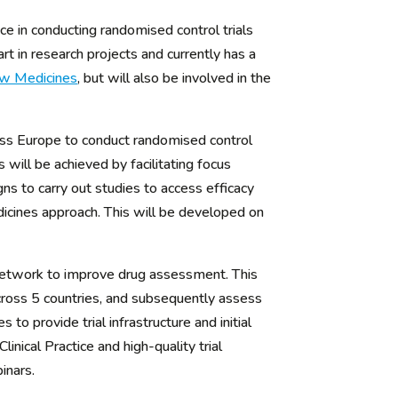
e in conducting randomised control trials
rt in research projects and currently has a
ew Medicines
, but will also be involved in the
ross Europe to conduct randomised control
 will be achieved by facilitating focus
ns to carry out studies to access efficacy
dicines approach. This will be developed on
network to improve drug assessment. This
 across 5 countries, and subsequently assess
to provide trial infrastructure and initial
nical Practice and high-quality trial
inars.