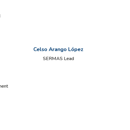
c
Celso Arango López
SERMAS Lead
ment