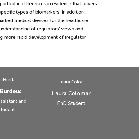
rticular, differences in evidence that payers
ecific types of biomarkers. In addition,
arked medical devices for the healthcare
understanding of regulators’ views and
ng more rapid development of (regulator
 Burdeus
Laura Colomar
ssistant and
PhD Student
tudent