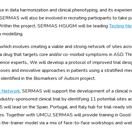
n data harmonization and clinical phenotyping, and its experienc
SERMAS will also be involved in recruiting participants to take pa
e Within the project, SERMAS HGUGM will be leading
Testing N
 modelling.
 which involves creating a viable and strong network of sites ac
of a drug that targets core and/or co-morbid symptoms in ASD. This
ence experts., We will develop a protocol of improved trial desig
oses and innovative approaches in patients using a stratified me
identified in the Biomarkers of Autism project.
ch Network
, SERMAS will support the development of a clinical 
industry-sponsored clinical trial by identifying 11 potential sites
l lead on the Spain, Portugal, and Italy hub for trial-ready sites 
tres. Together with UMCU, SERMAS will provide training in Good Cli
n-the-trainer model via a mix of face-to-face workshops and web