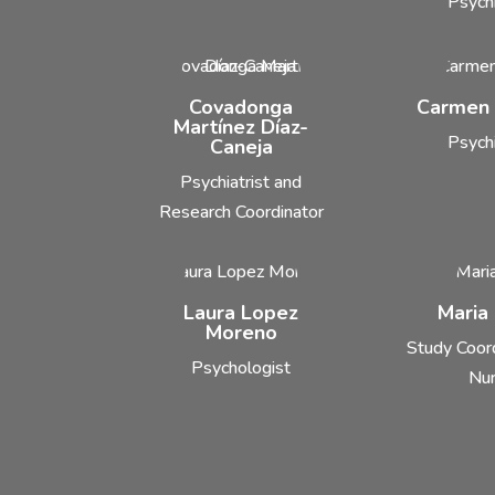
Psychi
Covadonga
Carmen
Martínez Díaz-
Psychi
Caneja
Psychiatrist and
Research Coordinator
Laura Lopez
Maria
Moreno
Study Coor
Psychologist
Nu