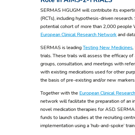
Role in AIMS-2-TRIALS
SERMAS HGUGM will contribute its expertise i
(RCTs), including hypothesis-driven research. 
potential cohort of more than 2,000 peopl
European Clinical Research Network
and data
SERMAS is leading
Testing New Medicines
,
trials. These trails will assess the efficacy 
groups, consultation, and meetings with refer
with existing medications used for other purp
the basis of pre-existing and/or new markers 
Together with the
European Clinical Resear
network will facilitate the preparation of an 
novel medication therapies for ASD. SERMAS wil
funds to launch studies at the recruiting cen
implementation using a ‘hub-and-spoke’ trai