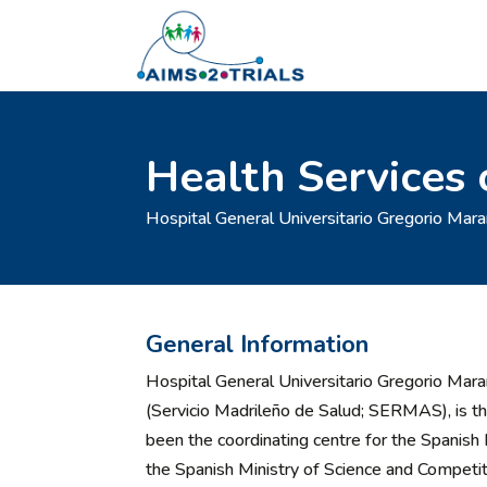
Health Services 
Hospital General Universitario Gregorio Mara
General Information
Hospital General Universitario Gregorio Mar
(Servicio Madrileño de Salud; SERMAS), is the 
been the coordinating centre for the Spani
the Spanish Ministry of Science and Compet