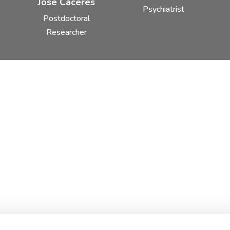
José Cáceres
Psychiatrist
Postdoctoral
Researcher