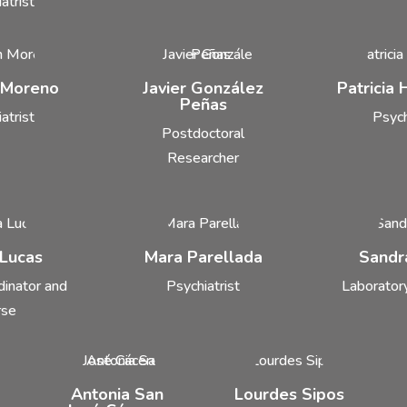
atrist
 Moreno
Javier González
Patricia
Peñas
atrist
Psych
Postdoctoral
Researcher
 Lucas
Mara Parellada
Sandr
dinator and
Psychiatrist
Laboratory
rse
Antonia San
Lourdes Sipos