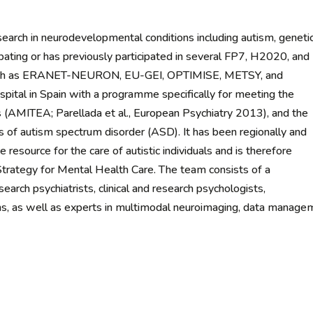
rch in neurodevelopmental conditions including autism, geneti
cipating or has previously participated in several FP7, H2020, and
 such as ERANET-NEURON, EU-GEI, OPTIMISE, METSY, and
l in Spain with a programme specifically for meeting the
 (AMITEA; Parellada et al., European Psychiatry 2013), and the
s of autism spectrum disorder (ASD). It has been regionally and
ce resource for the care of autistic individuals and is therefore
 Strategy for Mental Health Care. The team consists of a
esearch psychiatrists, clinical and research psychologists,
ans, as well as experts in multimodal neuroimaging, data manage