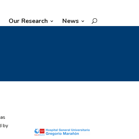
Our Research
News
has
d by