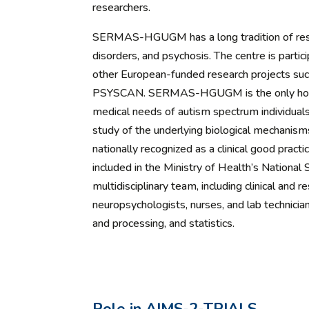
researchers.
SERMAS-HGUGM has a long tradition of resea
disorders, and psychosis. The centre is parti
other European-funded research projects
PSYSCAN. SERMAS-HGUGM is the only hospita
medical needs of autism spectrum individuals
study of the underlying biological mechanism
nationally recognized as a clinical good practi
included in the Ministry of Health’s National
multidisciplinary team, including clinical and r
neuropsychologists, nurses, and lab technici
and processing, and statistics.