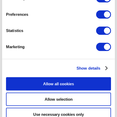
conditions. The study involves researchers from
the UK, Belgium, the Netherlands, France and
Preferences
Sweden. The project is part of the
AIMS-2-
TRIALS
and
CANDY
consortiums.
Statistics
To find out more, please visit the PIP study page
for your preferred site above.
Marketing
Show details
Allow all cookies
Allow selection
Use necessary cookies only