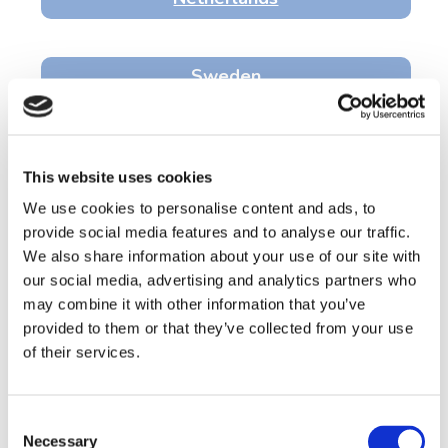
Sweden
Belgium
This website uses cookies
We use cookies to personalise content and ads, to
France
provide social media features and to analyse our traffic.
We also share information about your use of our site with
our social media, advertising and analytics partners who
Welcome! Welkom! Välkommen!
may combine it with other information that you’ve
Wilkommen! Bienvenue!
provided to them or that they’ve collected from your use
of their services.
The Preschool Brain Imaging and Behaviour Project
is the first Europe-wide study to track the
development of preschool children with and
Consent
without autism and related neurodevelopmental
Necessary
Selection