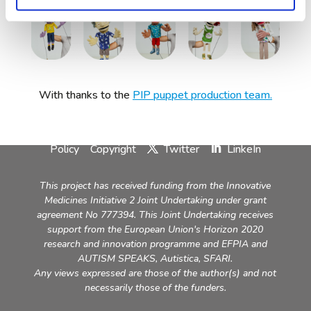
With thanks to the
PIP puppet production team.
Contact
Imprint & Disclaimer
Privacy
Policy
Copyright
Twitter
LinkeIn
This project has received funding from the Innovative
Medicines Initiative 2 Joint Undertaking under grant
agreement No 777394. This Joint Undertaking receives
support from the European Union's Horizon 2020
research and innovation programme and EFPIA and
AUTISM SPEAKS, Autistica, SFARI.
Any views expressed are those of the author(s) and not
necessarily those of the funders.