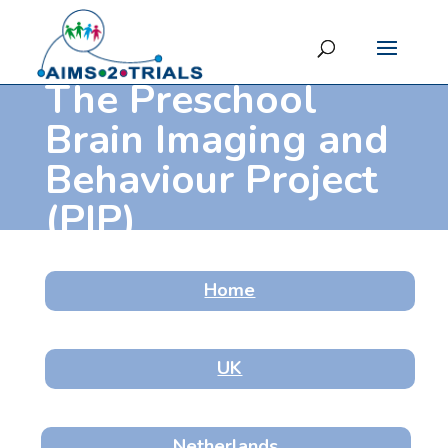
The Preschool
Brain Imaging and
Behaviour Project
(PIP)
Home
UK
Netherlands