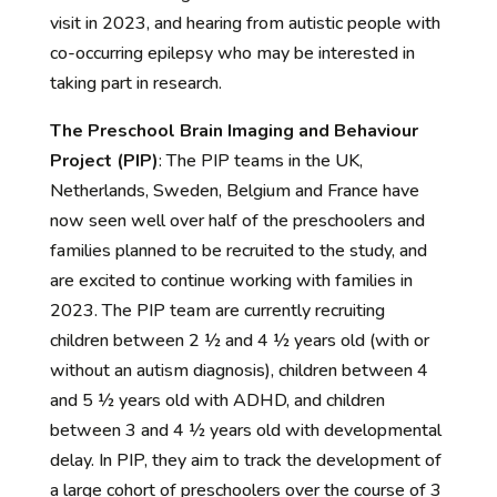
visit in 2023, and hearing from autistic people with
co-occurring epilepsy who may be interested in
taking
part in research.
The Preschool Brain Imaging and Behaviour
Project (PIP)
:
The PIP teams in the UK,
Netherlands, Sweden,
Belgium
and France have
now seen well over half of the preschoolers and
families planned to be recruited to the
study, and
are excited to continue working with families in
2023. The PIP team are currently recruiting
children between 2 ½ and 4 ½ years old (with or
without an autism diagnosis), children between 4
and 5 ½ years old with ADHD, and children
between 3 and 4 ½ years old with developmental
delay.
In PIP,
they
aim to track the development of
a large cohort of
preschoolers
over the course of 3