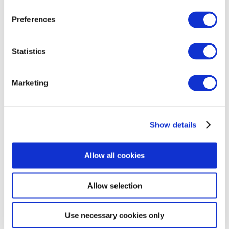
which have taken placebo,
all of
th
e reported side
Preferences
effects have been mild.
The trials are expected to
finish by the end of January 2023. The initial results
of the trials
are expected to be ready for Spring
Statistics
2023.
Marketing
Building Better Clinical Trials:
We
have
also
been
working
with
the
A
utism
Representatives (A-Reps)
to help identify ways
Show details
of
co-creat
ing
meaningful clinical trials
. Together
with researchers, the group has discussed forming
a better understanding of different concerns that
Allow all cookies
the autism community has concerning
clinical
trial
drug
testing.
Allow selection
Data analysis
Use necessary cookies only