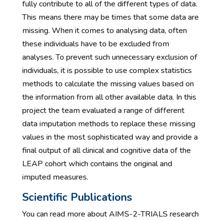
fully contribute to all of the different types of data.
This means there may be times that some data are
missing. When it comes to analysing data, often
these individuals have to be excluded from
analyses. To prevent such unnecessary exclusion of
individuals, it is possible to use complex statistics
methods to calculate the missing values based on
the information from all other available data. In this
project the team evaluated a range of different
data imputation methods to replace these missing
values in the most sophisticated way and provide a
final output of all clinical and cognitive data of the
LEAP cohort which contains the original and
imputed measures.
Scientific Publications
You can read more about AIMS-2-TRIALS research