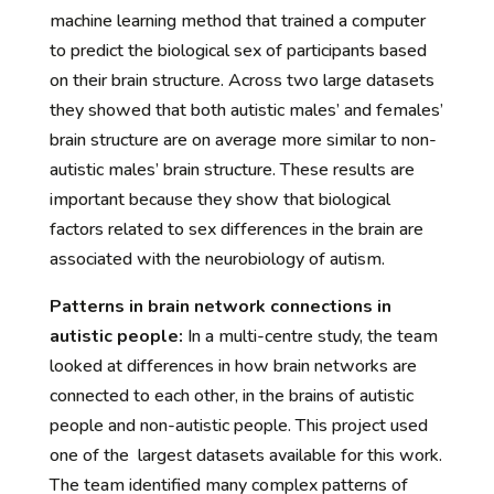
machine learning method that trained a computer
to predict the biological sex of participants based
on their brain structure. Across two large datasets
they showed that both autistic males’ and females’
brain structure are on average more similar to non-
autistic males’ brain structure. These results are
important because they show that biological
factors related to sex differences in the brain are
associated with the neurobiology of autism.
Patterns in brain network connections in
autistic people:
In a multi-centre study, the team
looked at differences in how brain networks are
connected to each other, in the brains of autistic
people and non-autistic people. This project used
one of the largest datasets available for this work.
The team identified many complex patterns of