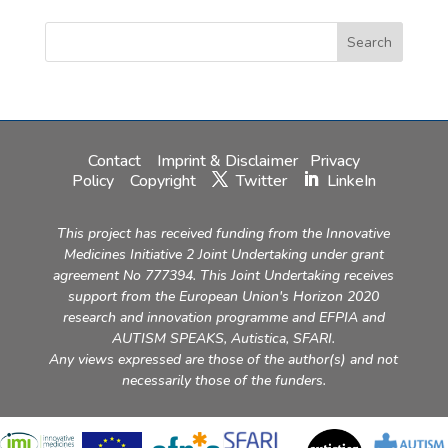
Contact
Imprint & Disclaimer
Privacy
Policy
Copyright
Twitter
LinkeIn
This project has received funding from the Innovative
Medicines Initiative 2 Joint Undertaking under grant
agreement No 777394. This Joint Undertaking receives
support from the European Union's Horizon 2020
research and innovation programme and EFPIA and
AUTISM SPEAKS, Autistica, SFARI.
Any views expressed are those of the author(s) and not
necessarily those of the funders.