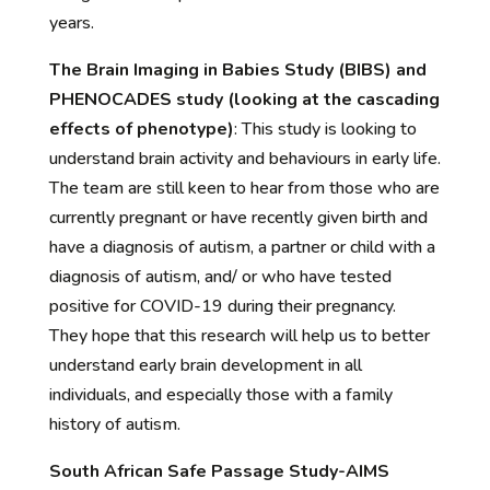
years.
The Brain Imaging in Babies Study (BIBS) and
PHENOCADES study (looking at the cascading
effects of phenotype)
:
This study is looking to
understand b
rain activity and
behaviours
in early life.
The team are still keen to hear from those who are
currently pregnant or have recently given birth and
have a diagnosis of autism, a partner or child with a
diagnosis of autism, and/ or who have tested
positive for COVID-19 during their pregnancy.
They
hope that this research will help us to better
understand early brain development in all
individuals, and especially those with a family
history of autism.
South African Safe Passage Study-AIMS