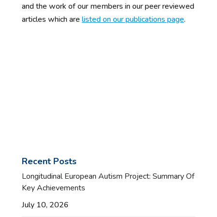
and the work of our members in our peer reviewed
articles which are
listed on our publications page
.
Recent Posts
Longitudinal European Autism Project: Summary Of
Key Achievements
July 10, 2026