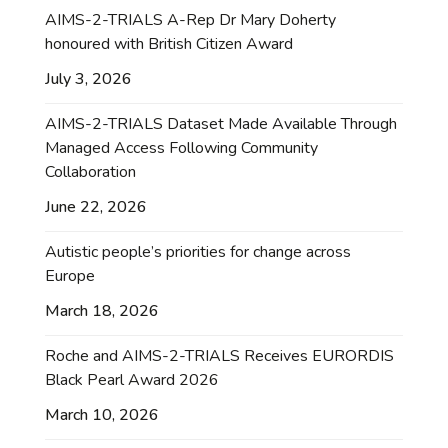
AIMS-2-TRIALS A-Rep Dr Mary Doherty
honoured with British Citizen Award
July 3, 2026
AIMS-2-TRIALS Dataset Made Available Through
Managed Access Following Community
Collaboration
June 22, 2026
Autistic people’s priorities for change across
Europe
March 18, 2026
Roche and AIMS-2-TRIALS Receives EURORDIS
Black Pearl Award 2026
March 10, 2026