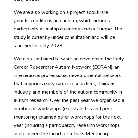
We are also working on a project about rare
genetic conditions and autism, which includes
participants at multiple centres across Europe. The
study is currently under consultation and will be
launched in early 2023.
We also continued to work on developing the Early
Career Researcher Autism Network (ECRAN), an
international professional developmental network
that supports early career researchers, clinicians,
industry, and members of the autism community in
autism research. Over the past year we organised a
number of workshops (e.g. statistics and peer
mentoring), planned other workshops for the next
year (including a participatory research workshop)
and planned the launch of a Trials Mentoring