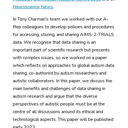
Neuroscience News
.
In Tony Charman’s team we worked with our A-
Rep colleagues to develop policies and procedures
for accessing, storing, and sharing AIMS-2-TRIALS
data. We recognise that data sharing is an
important part of scientific research but presents
with complex issues, so we worked on a paper
which reflects on approaches to global autism data
sharing, co-authored by autism researchers and
autistic collaborators. In this paper, we discuss the
main benefits and challenges of data sharing in
autism research and argue that the diverse
perspectives of autistic people must be at the
centre of all discussions around its ethical and
technological aspects. This paper will be published
early 2023.