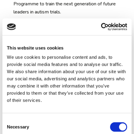
Programme to train the next generation of future
leaders in autism trials.
Clinical Development
Project Updates:
Arbaclofen clinical trials:
During the past year,
This website uses cookies
we have been completing our first clinical trials to
We use cookies to personalise content and ads, to
delive
r treatments to su
ppor
t autistic people.
The
provide social media features and to analyse our traffic.
first of the clinical trials is testing an experimental
We also share information about your use of our site with
medication called Arbaclofen, which previous
our social media, advertising and analytics partners who
research studies have found to improve social
may combine it with other information that you’ve
function in some autistic individuals. A
ll seven
provided to them or that they’ve collected from your use
centres
involved in the clinical trial
of
of their services.
Arbaclofen
have finished recruitment on time with
an impressive 124 participants enrolled over the
Consent
past three years.
Though the teams do not know
Necessary
Selection
yet which participants have taken
Arbaclofen
and