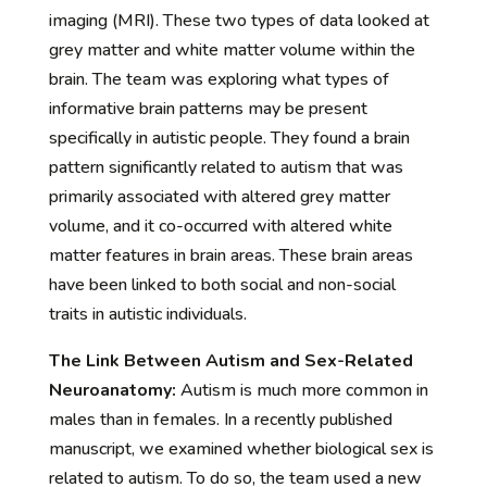
imaging (MRI). These two types of data looked at
grey matter and white matter volume within the
brain. The team was exploring what types of
informative brain patterns may be present
specifically in autistic people. They found a brain
pattern significantly related to autism that was
primarily associated with altered grey matter
volume, and it co-occurred with altered white
matter features in brain areas. These brain areas
have been linked to both social and non-social
traits in autistic individuals.
The Link Between Autism and Sex-Related
Neuroanatomy:
Autism is much more common in
males than in females. In a recently published
manuscript, we examined whether biological sex is
related to autism. To do so, the team used a new