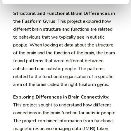
Projects Update:
Structural and Functional Brain Differences in
the Fusiform Gyrus
: This project explored how
different brain structure and functions are related
to behaviours that we typically see in autistic
people. When looking at data about the structure
of the brain and the function of the brain, the team
found patterns that were different between
autistic and non-autistic people. The patterns
related to the functional organisation of a specific
area of the brain called the right fusiform gyrus.
Exploring Differences in Brain Connectivity:
This project sought to understand how different
connections in the brain function for autistic people.
The project combined information from functional
magnetic resonance imaging data (fMRI) taken