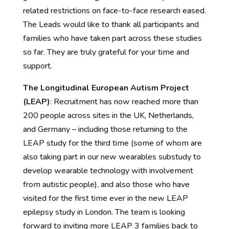
related restrictions on face-to-face research eased.
The Leads would like to thank all participants and
families who have taken part across these studies
so far. They are truly grateful for your time and
support.
The Longitudinal European Autism Project
(LEAP)
:
Recruitment has now reached more than
200 people across sites in the UK, Netherlands,
and Germany – including those returning to the
LEAP study for the third time (some of whom are
also taking part in our new wearables
substudy
to
d
evelop wearable technology with involvement
from autistic people),
and also
those who have
visited for the first time ever in
the
new LEAP
epilepsy study in London.
The team is
looking
forward to inviting more LEAP 3 families back to