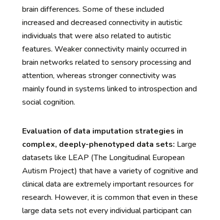
brain differences. Some of these included
increased and decreased connectivity in autistic
individuals that were also related to autistic
features. Weaker connectivity mainly occurred in
brain networks related to sensory processing and
attention, whereas stronger connectivity was
mainly found in systems linked to introspection and
social cognition.
Evaluation of data imputation strategies in
complex, deeply-phenotyped data sets:
Large
datasets like LEAP (The Longitudinal European
Autism Project) that have a variety of cognitive and
clinical data are extremely important resources for
research. However, it is common that even in these
large data sets not every individual participant can