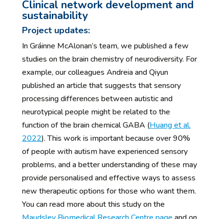
Clinical network development and
sustainability
Project updates:
In Gráinne McAlonan’s team, we published a few
studies on the brain chemistry of neurodiversity. For
example, our colleagues Andreia and Qiyun
published an article that suggests that sensory
processing differences between autistic and
neurotypical people might be related to the
function of the brain chemical GABA (
Huang et al.
2022
). This work is important because over 90%
of people with autism have experienced sensory
problems, and a better understanding of these may
provide personalised and effective ways to assess
new therapeutic options for those who want them.
You can read more about this study on the
Maudsley Biomedical Research Centre page
and on