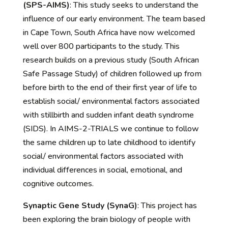
(SPS-AIMS)
:
Th
is study seeks to understand th
e
influence of our early environment. The team based
in Cape
Town, South Africa have now welcomed
well over 800 participants to the study. This
research builds on a previous study (South African
Safe Passage Study) of children followed up from
before birth to the end of their first year of life to
establish social/ environmental factors associated
with stillbirth and sudden infant death syndrome
(SIDS). In AIMS-2-TRIALS we continue to follow
the same children up to late childhood to identify
social/ environmental factors associated with
individual differences in social, emotional, and
cognitive outcomes.
Synaptic Gene Study (SynaG)
:
This project has
been e
xploring the brain biology of people with