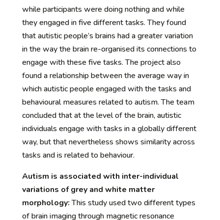
while participants were doing nothing and while
they engaged in five different tasks. They found
that autistic people’s brains had a greater variation
in the way the brain re-organised its connections to
engage with these five tasks. The project also
found a relationship between the average way in
which autistic people engaged with the tasks and
behavioural measures related to autism. The team
concluded that at the level of the brain, autistic
individuals engage with tasks in a globally different
way, but that nevertheless shows similarity across
tasks and is related to behaviour.
Autism is associated with inter-individual
variations of grey and white matter
morphology:
This study used two different types
of brain imaging through magnetic resonance