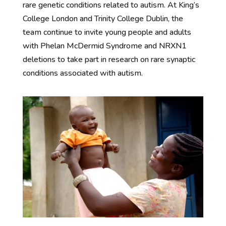
rare genetic conditions related to autism. At King’s
College London and Trinity College Dublin, the
team continue to invite young people and adults
with Phelan McDermid Syndrome and NRXN1
deletions to take part in research on rare synaptic
conditions associated with autism.