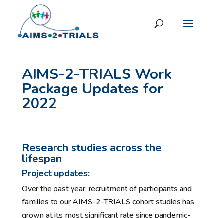
AIMS-2-TRIALS Work
Package Updates for
2022
Research studies across the
lifespan
Project updates:
Over the past year, recruitment of participants and
families to our AIMS-2-TRIALS cohort studies has
grown at its most significant rate since pandemic-