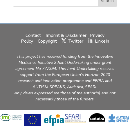
Contact
Imprint & Disclaimer
Privacy
Policy
Copyright
Twitter
LinkeIn
This project has received funding from the Innovative
Medicines Initiative 2 Joint Undertaking under grant
agreement No 777394. This Joint Undertaking receives
support from the European Union's Horizon 2020
research and innovation programme and EFPIA and
AUTISM SPEAKS, Autistica, SFARI.
Any views expressed are those of the author(s) and not
necessarily those of the funders.