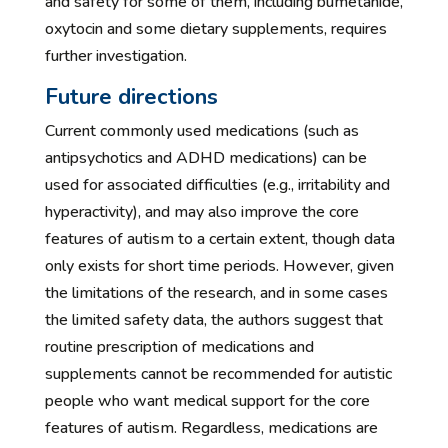
and safety for some of them, including bumetanide,
oxytocin and some dietary supplements, requires
further investigation.
Future directions
Current commonly used medications (such as
antipsychotics and ADHD medications) can be
used for associated difficulties (e.g., irritability and
hyperactivity), and may also improve the core
features of autism to a certain extent, though data
only exists for short time periods. However, given
the limitations of the research, and in some cases
the limited safety data, the authors suggest that
routine prescription of medications and
supplements cannot be recommended for autistic
people who want medical support for the core
features of autism. Regardless, medications are