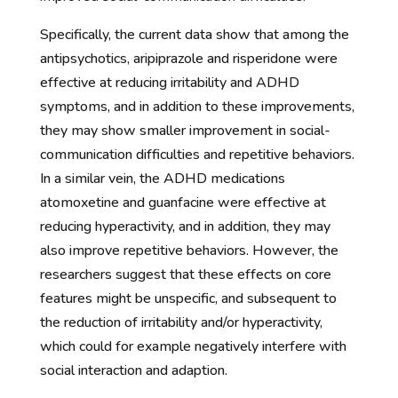
Specifically, the current data show that among the
antipsychotics, aripiprazole and risperidone were
effective at reducing irritability and ADHD
symptoms, and in addition to these improvements,
they may show smaller improvement in social-
communication difficulties and repetitive behaviors.
In a similar vein, the ADHD medications
atomoxetine and guanfacine were effective at
reducing hyperactivity, and in addition, they may
also improve repetitive behaviors. However, the
researchers suggest that these effects on core
features might be unspecific, and subsequent to
the reduction of irritability and/or hyperactivity,
which could for example negatively interfere with
social interaction and adaption.