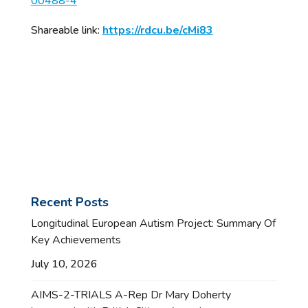
00488-4
Shareable link:
https://rdcu.be/cMi83
Recent Posts
Longitudinal European Autism Project: Summary Of
Key Achievements
July 10, 2026
AIMS-2-TRIALS A-Rep Dr Mary Doherty