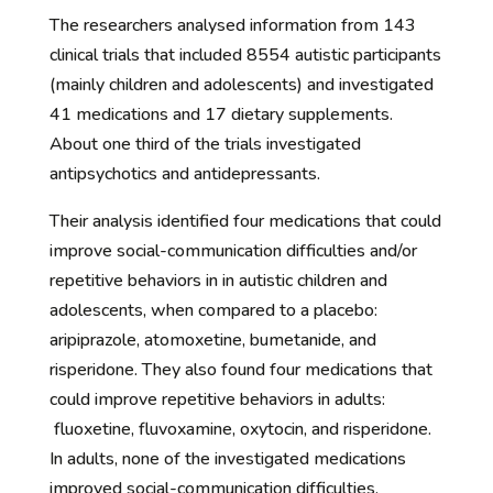
The researchers analysed information from 143
clinical trials that included 8554 autistic participants
(mainly children and adolescents) and investigated
41 medications and 17 dietary supplements.
About one third of the trials investigated
antipsychotics and antidepressants.
Their analysis identified four medications that could
improve social-communication difficulties and/or
repetitive behaviors in in autistic children and
adolescents, when compared to a placebo:
aripiprazole, atomoxetine, bumetanide, and
risperidone. They also found four medications that
could improve repetitive behaviors in adults:
fluoxetine, fluvoxamine, oxytocin, and risperidone.
In adults, none of the investigated medications
improved social-communication difficulties.