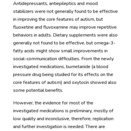
Antidepressants, antiepileptics and mood
stabilizers were not generally found to be effective
in improving the core features of autism, but
fluoxetine and fluvoxamine may improve repetitive
behaviors in adults. Dietary supplements were also
generally not found to be effective, but omega-3-
fatty acids might show small improvements in
social-communication difficulties. From the newly
investigated medications, bumetanide (a blood
pressure drug being studied for its effects on the
core features of autism) and oxytocin showed also
some potential benefits.
However, the evidence for most of the
investigated medications is preliminary, mostly of
low quality and inconclusive, therefore, replication
and further investigation is needed. There are