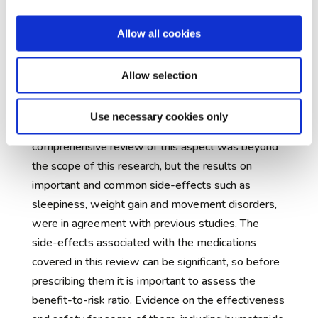
features that can be measured and used as a
measure of success (biomarkers) for different sub-
Allow all cookies
groups of autistic people.
Side effects and tolerability
Allow selection
Depending on the balance of positive effects and
side-effects, medications are more or less
Use necessary cookies only
acceptable to those prescribed them. A
comprehensive review of this aspect was beyond
the scope of this research, but the results on
important and common side-effects such as
sleepiness, weight gain and movement disorders,
were in agreement with previous studies. The
side-effects associated with the medications
covered in this review can be significant, so before
prescribing them it is important to assess the
benefit-to-risk ratio. Evidence on the effectiveness