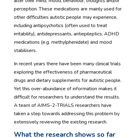
alter their mind, mood, behaviour, thoughts and/or
perception. These medications are mainly used for
other difficulties autistic people may experience,
including antipsychotics (often used to treat
irritability), antidepressants, antiepileptics, ADHD
medications (e.g. methylphenidate) and mood
stabilisers.
In recent years there have been many clinical trials
exploring the effectiveness of pharmaceutical
drugs and dietary supplements for autistic people.
Yet this over-abundance of information makes it
difficult for researchers to understand the results.
A team of AIMS-2-TRIALS researchers have
taken a step towards addressing this problem by
extensively reviewing the existing research.
What the research shows so far