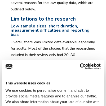
several reasons for the low quality data, which are
outlined below.
Limitations to the research
Low sample sizes, short duration,
measurement difficulties and reporting
bias
Overall, there was limited data available, especially
for adults. Most of the studies that the researchers
included in their review only had 20–80
participants, which makes it less likely that they
would find a genuine effect of the medicines and
supplements, and means that any effect found
may not be reliable. Also, the studies were short in
This website uses cookies
duration (8–13 weeks), so it is not possible to
We use cookies to personalise content and ads, to
predict the longer-term effects of these
provide social media features and to analyse our traffic.
medicines. The team also found there was no
We also share information about your use of our site with
optimal rating scale for measuring changes in the