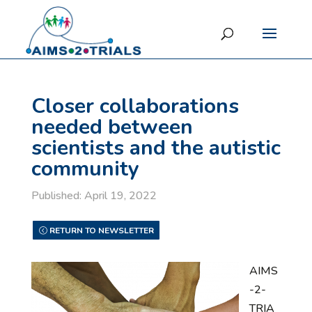
Closer collaborations
needed between
scientists and the autistic
community
Published: April 19, 2022
RETURN TO NEWSLETTER
AIMS
-2-
TRIA