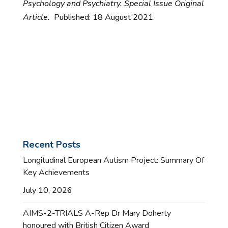
Psychology and Psychiatry. Special Issue Original
Article.
Published: 18 August 2021.
Recent Posts
Longitudinal European Autism Project: Summary Of
Key Achievements
July 10, 2026
AIMS-2-TRIALS A-Rep Dr Mary Doherty
honoured with British Citizen Award