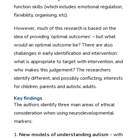
function skills (which includes emotional regulation,
flexibility, organising, etc).
However, much of this research is based on the
idea of providing ‘optimal outcomes’ – but what
would an optimal outcome be? There are also
challenges in early identification and intervention:
what is appropriate to target with intervention, and
who makes this judgement? The researchers
identify different, and possibly conflicting, interests
for children, parents and autistic adults.
Key findings
The authors identify three main areas of ethical
consideration when using neurodevelopmental
markers:
New models of understanding autism
– with