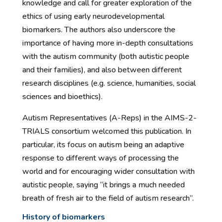
knowledge and call for greater exploration of the
ethics of using early neurodevelopmental
biomarkers. The authors also underscore the
importance of having more in-depth consultations
with the autism community (both autistic people
and their families), and also between different
research disciplines (e.g. science, humanities, social
sciences and bioethics).
Autism Representatives (A-Reps) in the AIMS-2-
TRIALS consortium welcomed this publication. In
particular, its focus on autism being an adaptive
response to different ways of processing the
world and for encouraging wider consultation with
autistic people, saying “it brings a much needed
breath of fresh air to the field of autism research”.
History of biomarkers