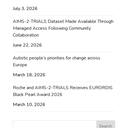
July 3, 2026
AIMS-2-TRIALS Dataset Made Available Through
Managed Access Following Community
Collaboration
June 22, 2026
Autistic people’s priorities for change across
Europe
March 18, 2026
Roche and AIMS-2-TRIALS Receives EURORDIS
Black Pearl Award 2026
March 10, 2026