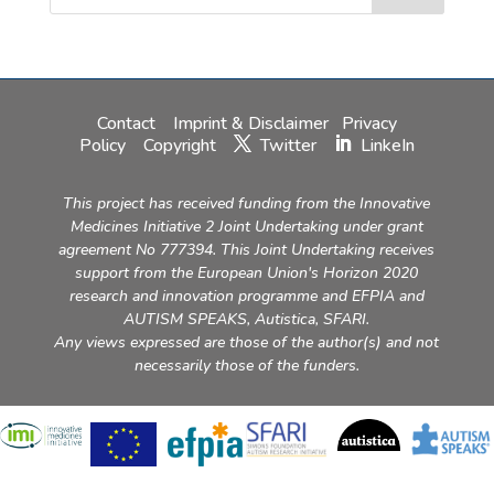
Contact
Imprint & Disclaimer
Privacy
Policy
Copyright
Twitter
LinkeIn
This project has received funding from the Innovative
Medicines Initiative 2 Joint Undertaking under grant
agreement No 777394. This Joint Undertaking receives
support from the European Union's Horizon 2020
research and innovation programme and EFPIA and
AUTISM SPEAKS, Autistica, SFARI.
Any views expressed are those of the author(s) and not
necessarily those of the funders.