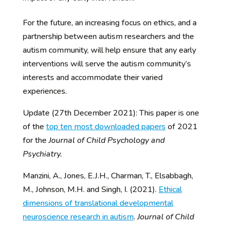
For the future, an increasing focus on ethics, and a
partnership between autism researchers and the
autism community, will help ensure that any early
interventions will serve the autism community’s
interests and accommodate their varied
experiences.
Update (27th December 2021): This paper is one
of the
top ten most downloaded papers
of 2021
for the
Journal of Child Psychology and
Psychiatry.
Manzini, A., Jones, E.J.H., Charman, T., Elsabbagh,
M., Johnson, M.H. and Singh, I. (2021).
Ethical
dimensions of translational developmental
neuroscience research in autism
.
Journal of Child