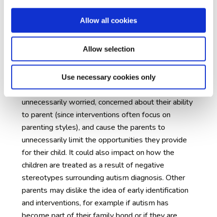
development so they can have a good quality of
life later, and to adjust the nature and scope of
Allow all cookies
that intervention for individual children.
The communication of early concerns to
Allow selection
families
– many parents find their infant’s early
childhood to be a difficult and vulnerable time.
Being told at this early stage that their child might
Use necessary cookies only
later be diagnosed with autism may leave them
unnecessarily worried, concerned about their ability
to parent (since interventions often focus on
parenting styles), and cause the parents to
unnecessarily limit the opportunities they provide
for their child. It could also impact on how the
children are treated as a result of negative
stereotypes surrounding autism diagnosis. Other
parents may dislike the idea of early identification
and interventions, for example if autism has
become part of their family bond or if they are