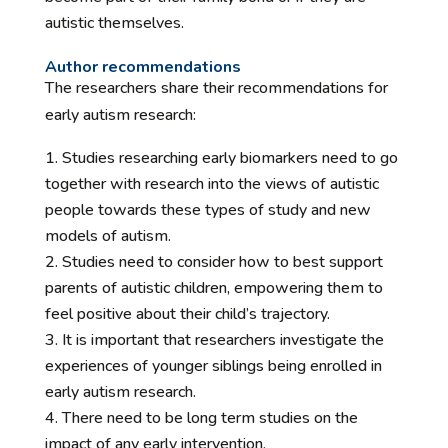
autistic themselves.
Author recommendations
The researchers share their recommendations for
early autism research:
Studies researching early biomarkers need to go
together with research into the views of autistic
people towards these types of study and new
models of autism.
Studies need to consider how to best support
parents of autistic children, empowering them to
feel positive about their child’s trajectory.
It is important that researchers investigate the
experiences of younger siblings being enrolled in
early autism research.
There need to be long term studies on the
impact of any early intervention.