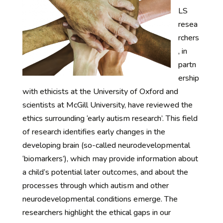
LS
resea
rchers
, in
partn
ership
with ethicists at the University of Oxford and
scientists at McGill University, have reviewed the
ethics surrounding ‘early autism research’. This field
of research identifies early changes in the
developing brain (so-called neurodevelopmental
‘biomarkers’), which may provide information about
a child’s potential later outcomes, and about the
processes through which autism and other
neurodevelopmental conditions emerge. The
researchers highlight the ethical gaps in our