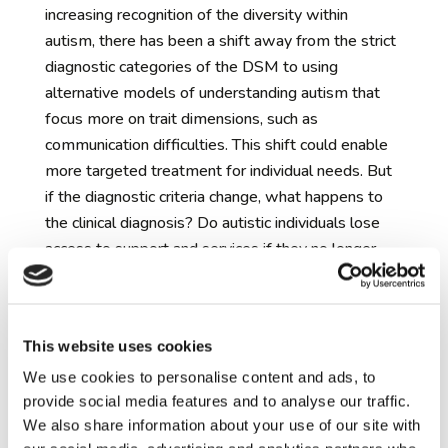
increasing recognition of the diversity within
autism, there has been a shift away from the strict
diagnostic categories of the DSM to using
alternative models of understanding autism that
focus more on trait dimensions, such as
communication difficulties. This shift could enable
more targeted treatment for individual needs. But
if the diagnostic criteria change, what happens to
the clinical diagnosis? Do autistic individuals lose
access to support and services if they no longer
‘qualify’ as autistic? And for those who have built
their sense of self around their diagnosis, what
happens to their identity if they lose the diagnosis
This website uses cookies
or its definition changes?
The risks and benefits of early
We use cookies to personalise content and ads, to
provide social media features and to analyse our traffic.
identification of autism
– researchers do not
We also share information about your use of our site with
have the ability to predict with certainty which