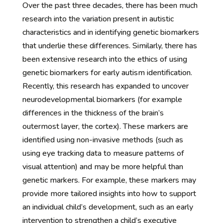
Over the past three decades, there has been much
research into the variation present in autistic
characteristics and in identifying genetic biomarkers
that underlie these differences. Similarly, there has
been extensive research into the ethics of using
genetic biomarkers for early autism identification.
Recently, this research has expanded to uncover
neurodevelopmental biomarkers (for example
differences in the thickness of the brain’s
outermost layer, the cortex). These markers are
identified using non-invasive methods (such as
using eye tracking data to measure patterns of
visual attention) and may be more helpful than
genetic markers. For example, these markers may
provide more tailored insights into how to support
an individual child’s development, such as an early
intervention to strengthen a child’s executive