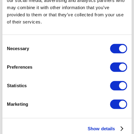
our social media, advertising and analytics partners who
children will later receive an autism diagnosis. The
may combine it with other information that you’ve
way a child ‘presents’ with autism in early life
provided to them or that they’ve collected from your use
might be very different to how they appear in later
of their services.
life. Scientists also cannot predict autistic people’s
future outcomes. This raises the question, how can
we guarantee early intervention would be helpful?
Consent
Necessary
There is also a difficult balance between the right
Selection
of parents to know their child is at increased
likelihood of developing autism and perhaps
Preferences
intervene on their behalf, vs a child’s ‘right to an
open future’. For example, if autism is viewed as an
Statistics
adaptive response to differences in the way
individuals process the world, early intervention
may have unwanted side effects. Moreover, such
Marketing
differences may be seen as essential variation for
the survival of our species. Another consideration is
the child’s right to be supported in early
Show details