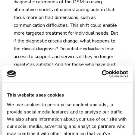
diagnostic categories of the DSM to using
alternative models of understanding autism that
focus more on trait dimensions, such as
communication difficulties. This shift could enable
more targeted treatment for individual needs. But
if the diagnostic criteria change, what happens to
the clinical diagnosis? Do autistic individuals lose
access to support and services if they no longer
‘qualify’ as autistic? And for those who have built
their sense of self around their diagnosis, what
happens to their identity if they lose the diagnosis
or its definition changes?
This website uses cookies
The risks and benefits of early
identification of autism
– researchers do not
We use cookies to personalise content and ads, to
have the ability to predict with certainty which
provide social media features and to analyse our traffic.
children will later receive an autism diagnosis. The
We also share information about your use of our site with
our social media, advertising and analytics partners who
way a child ‘presents’ with autism in early life
may combine it with other information that you’ve