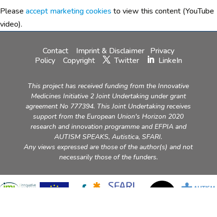
Please
accept marketing cookies
to view this content (YouTube
video).
Contact
Imprint & Disclaimer
Privacy
Policy
Copyright
Twitter
LinkeIn
This project has received funding from the Innovative
Medicines Initiative 2 Joint Undertaking under grant
agreement No 777394. This Joint Undertaking receives
support from the European Union's Horizon 2020
research and innovation programme and EFPIA and
AUTISM SPEAKS, Autistica, SFARI.
Any views expressed are those of the author(s) and not
necessarily those of the funders.