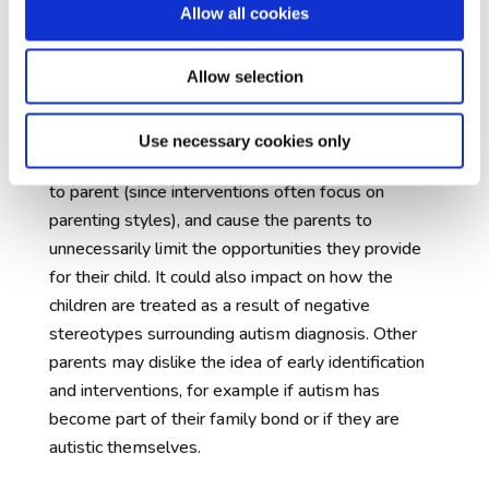
Allow all cookies
The communication of early concerns to
families
– many parents find their infant’s early
childhood to be a difficult and vulnerable time.
Allow selection
Being told at this early stage that their child might
later be diagnosed with autism may leave them
Use necessary cookies only
unnecessarily worried, concerned about their ability
to parent (since interventions often focus on
parenting styles), and cause the parents to
unnecessarily limit the opportunities they provide
for their child. It could also impact on how the
children are treated as a result of negative
stereotypes surrounding autism diagnosis. Other
parents may dislike the idea of early identification
and interventions, for example if autism has
become part of their family bond or if they are
autistic themselves.