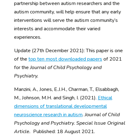
partnership between autism researchers and the
autism community, will help ensure that any early
interventions will serve the autism community’s
interests and accommodate their varied
experiences.
Update (27th December 2021): This paper is one
of the
top ten most downloaded papers
of 2021
for the
Journal of Child Psychology and
Psychiatry.
Manzini, A., Jones, E.J.H., Charman, T., Elsabbagh,
M., Johnson, M.H. and Singh, I. (2021).
Ethical
dimensions of translational developmental
neuroscience research in autism
.
Journal of Child
Psychology and Psychiatry. Special Issue Original
Article.
Published: 18 August 2021.