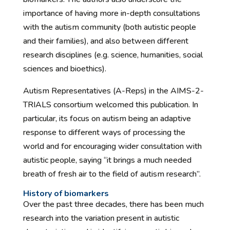
importance of having more in-depth consultations
with the autism community (both autistic people
and their families), and also between different
research disciplines (e.g. science, humanities, social
sciences and bioethics).
Autism Representatives (A-Reps) in the AIMS-2-
TRIALS consortium welcomed this publication. In
particular, its focus on autism being an adaptive
response to different ways of processing the
world and for encouraging wider consultation with
autistic people, saying “it brings a much needed
breath of fresh air to the field of autism research”.
History of biomarkers
Over the past three decades, there has been much
research into the variation present in autistic