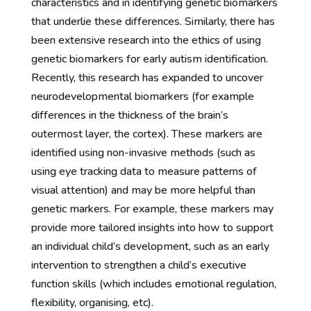
characteristics and in identifying genetic biomarkers
that underlie these differences. Similarly, there has
been extensive research into the ethics of using
genetic biomarkers for early autism identification.
Recently, this research has expanded to uncover
neurodevelopmental biomarkers (for example
differences in the thickness of the brain’s
outermost layer, the cortex). These markers are
identified using non-invasive methods (such as
using eye tracking data to measure patterns of
visual attention) and may be more helpful than
genetic markers. For example, these markers may
provide more tailored insights into how to support
an individual child’s development, such as an early
intervention to strengthen a child’s executive
function skills (which includes emotional regulation,
flexibility, organising, etc).