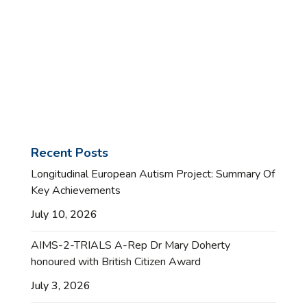
Recent Posts
Longitudinal European Autism Project: Summary Of
Key Achievements
July 10, 2026
AIMS-2-TRIALS A-Rep Dr Mary Doherty
honoured with British Citizen Award
July 3, 2026