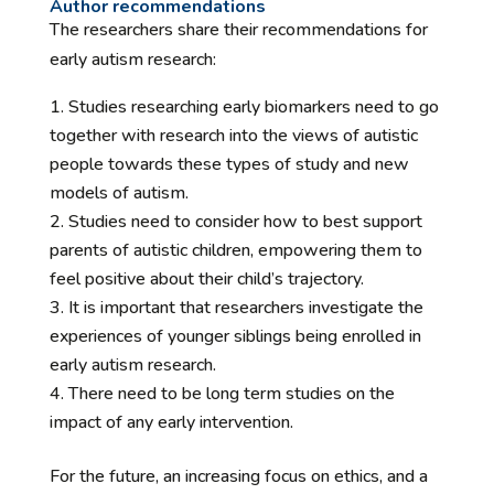
Author recommendations
The researchers share their recommendations for
early autism research:
Studies researching early biomarkers need to go
together with research into the views of autistic
people towards these types of study and new
models of autism.
Studies need to consider how to best support
parents of autistic children, empowering them to
feel positive about their child’s trajectory.
It is important that researchers investigate the
experiences of younger siblings being enrolled in
early autism research.
There need to be long term studies on the
impact of any early intervention.
For the future, an increasing focus on ethics, and a