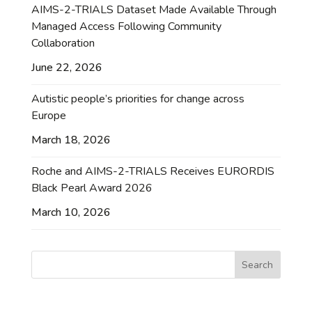
AIMS-2-TRIALS Dataset Made Available Through
Managed Access Following Community
Collaboration
June 22, 2026
Autistic people’s priorities for change across
Europe
March 18, 2026
Roche and AIMS-2-TRIALS Receives EURORDIS
Black Pearl Award 2026
March 10, 2026