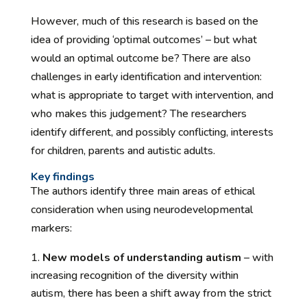
However, much of this research is based on the
idea of providing ‘optimal outcomes’ – but what
would an optimal outcome be? There are also
challenges in early identification and intervention:
what is appropriate to target with intervention, and
who makes this judgement? The researchers
identify different, and possibly conflicting, interests
for children, parents and autistic adults.
Key findings
The authors identify three main areas of ethical
consideration when using neurodevelopmental
markers:
New models of understanding autism
– with
increasing recognition of the diversity within
autism, there has been a shift away from the strict