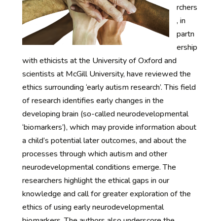
rchers
, in
partn
ership
with ethicists at the University of Oxford and
scientists at McGill University, have reviewed the
ethics surrounding ‘early autism research’. This field
of research identifies early changes in the
developing brain (so-called neurodevelopmental
‘biomarkers’), which may provide information about
a child’s potential later outcomes, and about the
processes through which autism and other
neurodevelopmental conditions emerge. The
researchers highlight the ethical gaps in our
knowledge and call for greater exploration of the
ethics of using early neurodevelopmental
biomarkers. The authors also underscore the