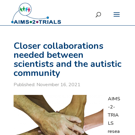
Closer collaborations
needed between
scientists and the autistic
community
Published: November 16, 2021
AIMS
-2-
TRIA
LS
resea