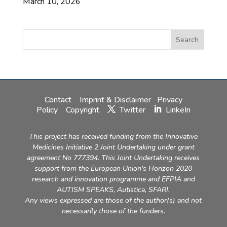
March 10, 2026
Contact
Imprint & Disclaimer
Privacy
Policy
Copyright
Twitter
LinkeIn
This project has received funding from the Innovative
Medicines Initiative 2 Joint Undertaking under grant
agreement No 777394. This Joint Undertaking receives
support from the European Union's Horizon 2020
research and innovation programme and EFPIA and
AUTISM SPEAKS, Autistica, SFARI.
Any views expressed are those of the author(s) and not
necessarily those of the funders.