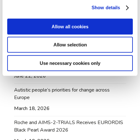
July 10, 2026
Show details
AIMS-2-TRIALS A-Rep Dr Mary Doherty
honoured with British Citizen Award
Allow all cookies
July 3, 2026
Allow selection
AIMS-2-TRIALS Dataset Made Available Through
Managed Access Following Community
Use necessary cookies only
Collaboration
June 22, 2026
Autistic people’s priorities for change across
Europe
March 18, 2026
Roche and AIMS-2-TRIALS Receives EURORDIS
Black Pearl Award 2026