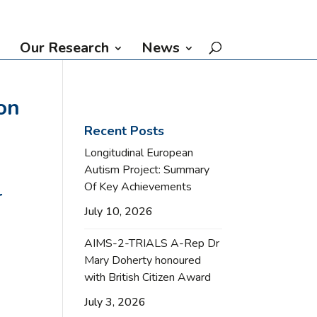
Our Research
News
on
Recent Posts
Longitudinal European
Autism Project: Summary
Of Key Achievements
r
July 10, 2026
AIMS-2-TRIALS A-Rep Dr
Mary Doherty honoured
with British Citizen Award
July 3, 2026