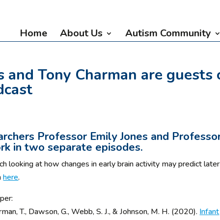
Home
About Us
Autism Community
s and Tony Charman are guests 
dcast
rchers Professor Emily Jones and Professo
rk in two separate episodes.
h looking at how changes in early brain activity may predict later
n
here
.
per:
arman, T., Dawson, G., Webb, S. J., & Johnson, M. H. (2020).
Infant