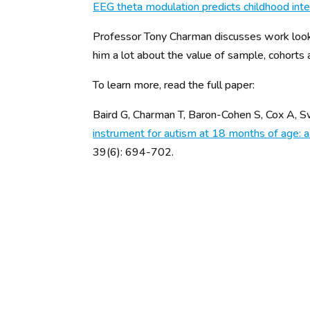
EEG theta modulation predicts childhood inte
Professor Tony Charman discusses work looki
him a lot about the value of sample, cohorts
To learn more, read the full paper:
Baird G, Charman T, Baron-Cohen S, Cox A,
instrument for autism at 18 months of age: 
39(6): 694-702.