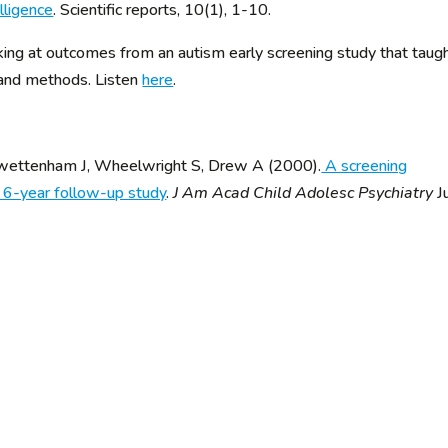
lligence
. Scientific reports, 10(1), 1-10.
ng at outcomes from an autism early screening study that taug
 and methods. Listen
here
.
 Swettenham J, Wheelwright S, Drew A (2000).
A screening
a 6-year follow-up study
.
J Am Acad Child Adolesc Psychiatry
J