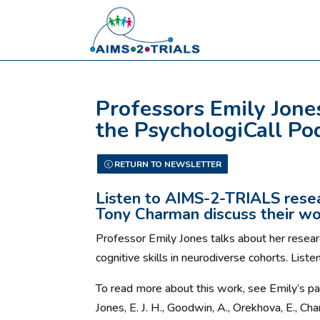
Professors Emily Jone
the PsychologiCall Po
RETURN TO NEWSLETTER
Listen to AIMS-2-TRIALS resea
Tony Charman discuss their wo
Professor Emily Jones talks about her researc
cognitive skills in neurodiverse cohorts. Liste
To read more about this work, see Emily’s pa
Jones, E. J. H., Goodwin, A., Orekhova, E., Ch