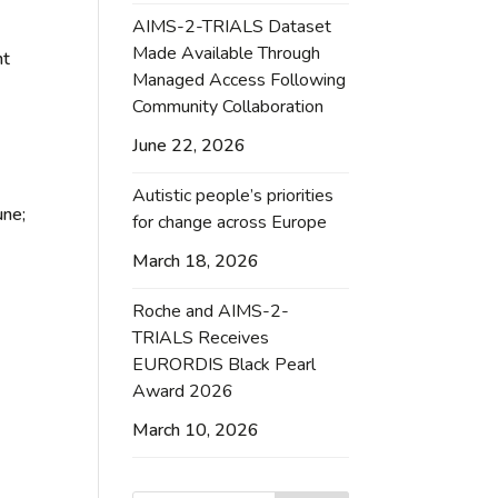
AIMS-2-TRIALS Dataset
Made Available Through
ht
Managed Access Following
Community Collaboration
June 22, 2026
Autistic people’s priorities
une;
for change across Europe
March 18, 2026
Roche and AIMS-2-
TRIALS Receives
EURORDIS Black Pearl
Award 2026
March 10, 2026