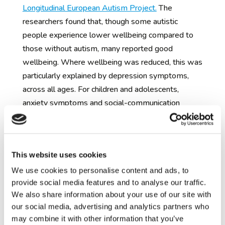
Longitudinal European Autism Project.
The
researchers found that, though some autistic
people experience lower wellbeing compared to
those without autism, many reported good
wellbeing. Where wellbeing was reduced, this was
particularly explained by depression symptoms,
across all ages. For children and adolescents,
anxiety symptoms and social-communication
difficulties were also related to some aspects of
wellbeing, especially health and performance at
school.
This website uses cookies
These findings show that better support and
We use cookies to personalise content and ads, to
services for improving the mental health of autistic
provide social media features and to analyse our traffic.
people may also be beneficial for broader
We also share information about your use of our site with
meaningful outcomes, like quality of life. The team
our social media, advertising and analytics partners who
are now working on several research projects to
may combine it with other information that you’ve