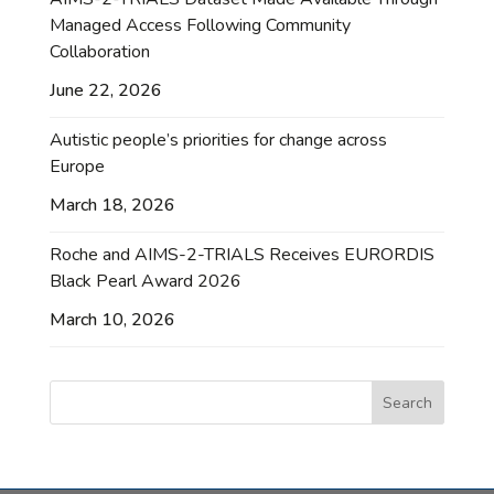
Managed Access Following Community
Collaboration
June 22, 2026
Autistic people’s priorities for change across
Europe
March 18, 2026
Roche and AIMS-2-TRIALS Receives EURORDIS
Black Pearl Award 2026
March 10, 2026