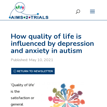
How quality of life is
influenced by depression
and anxiety in autism
Published: May 10, 2021
RETURN TO NEWSLETTER
‘Quality of life’
is the
satisfaction or
general