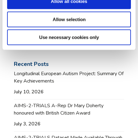
Allow all cookies
Allow selection
Use necessary cookies only
Recent Posts
Longitudinal European Autism Project: Summary Of
Key Achievements
July 10, 2026
AIMS-2-TRIALS A-Rep Dr Mary Doherty
honoured with British Citizen Award
July 3, 2026
AIMS-2-TRIALS Dataset Made Available Through