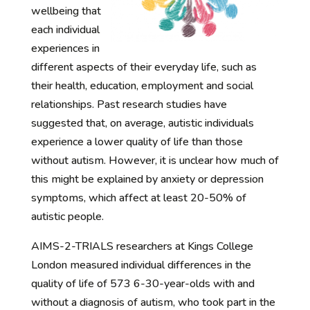
wellbeing that
each individual
experiences in
different aspects of their everyday life, such as
their health, education, employment and social
relationships. Past research studies have
suggested that, on average, autistic individuals
experience a lower quality of life than those
without autism. However, it is unclear how much of
this might be explained by anxiety or depression
symptoms, which affect at least 20-50% of
autistic people.
AIMS-2-TRIALS researchers at Kings College
London measured individual differences in the
quality of life of 573 6-30-year-olds with and
without a diagnosis of autism, who took part in the