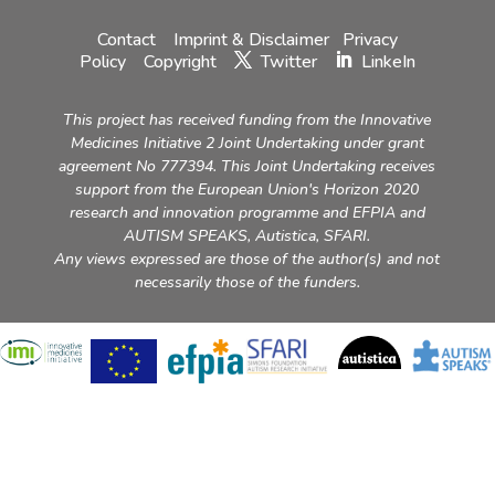
Contact
Imprint & Disclaimer
Privacy
Policy
Copyright
Twitter
LinkeIn
This project has received funding from the Innovative
Medicines Initiative 2 Joint Undertaking under grant
agreement No 777394. This Joint Undertaking receives
support from the European Union's Horizon 2020
research and innovation programme and EFPIA and
AUTISM SPEAKS, Autistica, SFARI.
Any views expressed are those of the author(s) and not
necessarily those of the funders.
Please
accept marketing cookies
to view this content (YouTube
video).
Please
accept marketing cookies
to view this content