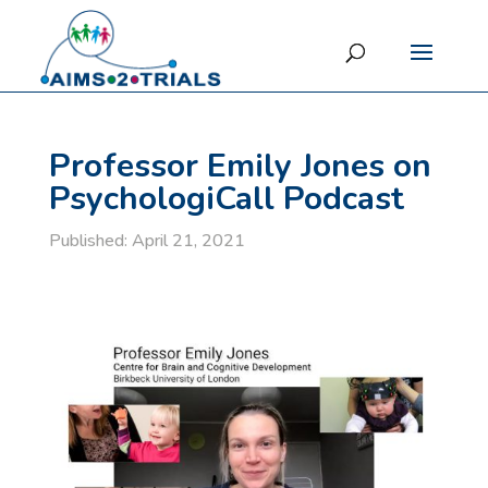
Professor Emily Jones on
PsychologiCall Podcast
Published: April 21, 2021