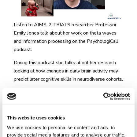
Listen to AIMS-2-TRIALS researcher Professor
Emily Jones talk about her work on theta waves
and information processing on the PsychologiCall
podcast.
During this podcast she talks about her research
looking at how changes in early brain activity may
predict later cognitive skills in neurodiverse cohorts.
https://uk-
podcasts.co.uk/podcast/psychologicall/on-theta-
waves-and-information-processing-with-emi
This website uses cookies
If you want to read more about this work, see
We use cookies to personalise content and ads, to
Emily’s paper:
provide social media features and to analyse our traffic.