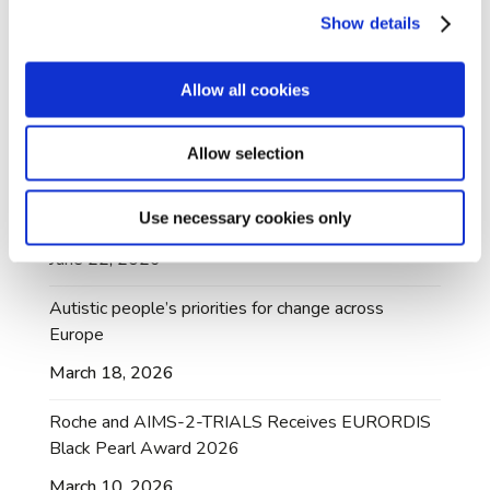
July 10, 2026
Show details
AIMS-2-TRIALS A-Rep Dr Mary Doherty
honoured with British Citizen Award
Allow all cookies
July 3, 2026
Allow selection
AIMS-2-TRIALS Dataset Made Available Through
Managed Access Following Community
Use necessary cookies only
Collaboration
June 22, 2026
Autistic people’s priorities for change across
Europe
March 18, 2026
Roche and AIMS-2-TRIALS Receives EURORDIS
Black Pearl Award 2026
March 10, 2026