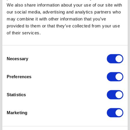
Jones, E. J. H., Goodwin, A., Orekhova, E., Charman,
We also share information about your use of our site with
T., Dawson, G., Webb, S. J., & Johnson, M. H.
our social media, advertising and analytics partners who
(2020).
Infant EEG theta modulation predicts
may combine it with other information that you’ve
childhood intelligence
. Scientific reports, 10(1), 1-
provided to them or that they’ve collected from your use
10.
of their services.
Consent
Necessary
Selection
Preferences
Statistics
Recent Posts
Marketing
Longitudinal European Autism Project: Summary Of
Key Achievements