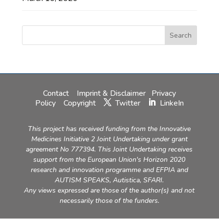
Contact
Imprint & Disclaimer
Privacy
Policy
Copyright
Twitter
LinkeIn
This project has received funding from the Innovative
Medicines Initiative 2 Joint Undertaking under grant
agreement No 777394. This Joint Undertaking receives
support from the European Union's Horizon 2020
research and innovation programme and EFPIA and
AUTISM SPEAKS, Autistica, SFARI.
Any views expressed are those of the author(s) and not
necessarily those of the funders.