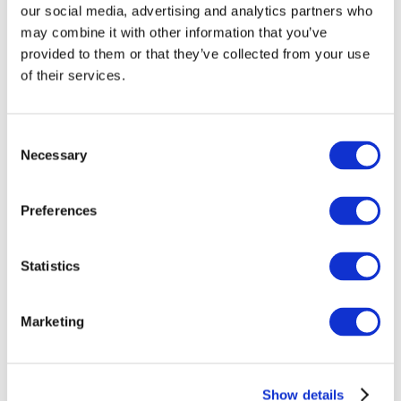
our social media, advertising and analytics partners who
a result of a viral response. We believe this is
may combine it with other information that you’ve
important as it tells us that the brain itself
provided to them or that they’ve collected from your use
remembers the consequences of viral infection
of their services.
during pregnancy rather than the memory residing
in, say, the immune system alone.’
Consent
In order to explore what mediates these changes
Necessary
Selection
in neurons associated with interferon gamma, the
researchers examined the possible genetic
Preferences
mechanisms at work and observed that many of
the genes that responded to the cytokine in the
Statistics
study are also those found to be associated with
autism and schizophrenia. In addition, these genes
are very similar to the ones that show different
Marketing
patterns of expression in the brains of those with
autism or schizophrenia, compared to people
without these conditions. As such it would appear
Show details