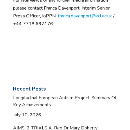
For interviews or any further media information
please contact Franca Davenport, Interim Senior
Press Officer, IoPPN:
franca.davenport@kcl.ac.uk
/
+44 7718 697176
Recent Posts
Longitudinal European Autism Project: Summary Of
Key Achievements
July 10, 2026
AIMS-2-TRIALS A-Rep Dr Mary Doherty