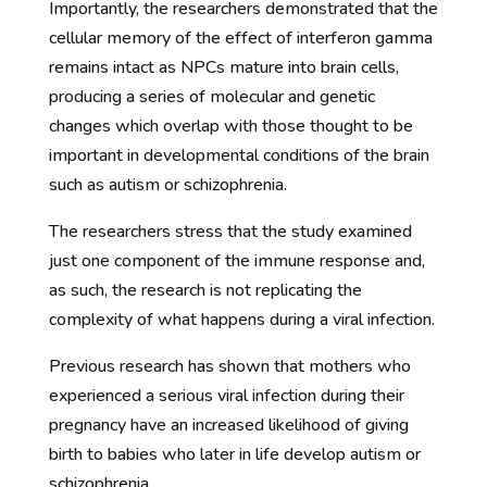
Importantly, the researchers demonstrated that the
cellular memory of the effect of interferon gamma
remains intact as NPCs mature into brain cells,
producing a series of molecular and genetic
changes which overlap with those thought to be
important in developmental conditions of the brain
such as autism or schizophrenia.
The researchers stress that the study examined
just one component of the immune response and,
as such, the research is not replicating the
complexity of what happens during a viral infection.
Previous research has shown that mothers who
experienced a serious viral infection during their
pregnancy have an increased likelihood of giving
birth to babies who later in life develop autism or
schizophrenia.