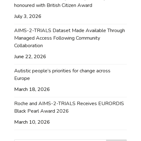
honoured with British Citizen Award
July 3, 2026
AIMS-2-TRIALS Dataset Made Available Through
Managed Access Following Community
Collaboration
June 22, 2026
Autistic people’s priorities for change across
Europe
March 18, 2026
Roche and AIMS-2-TRIALS Receives EURORDIS
Black Pearl Award 2026
March 10, 2026