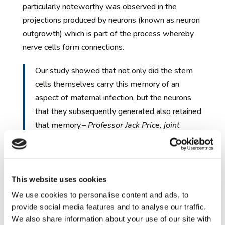
particularly noteworthy was observed in the
projections produced by neurons (known as neuron
outgrowth) which is part of the process whereby
nerve cells form connections.
Our study showed that not only did the stem
cells themselves carry this memory of an
aspect of maternal infection, but the neurons
that they subsequently generated also retained
that memory.
– Professor Jack Price, joint
senior author on the study, Institute of
Psychiatry, Psychology & Neuroscience
(IoPPN), King’s College London
This website uses cookies
He continued, ‘In other words, later on in brain
We use cookies to personalise content and ads, to
development, neurons remembered that the stem
provide social media features and to analyse our traffic.
We also share information about your use of our site with
cells from which they were derived had changed as