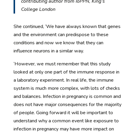
contributing author from IoPPN, King’s
College London
She continued, ‘We have always known that genes
and the environment can predispose to these
conditions and now we know that they can
influence neurons in a similar way.
‘However, we must remember that this study
looked at only one part of the immune response in
a laboratory experiment. In real life, the immune
system is much more complex, with lots of checks
and balances. Infection in pregnancy is common and
does not have major consequences for the majority
of people. Going forward it will be important to
understand why a common event like exposure to
infection in pregnancy may have more impact on