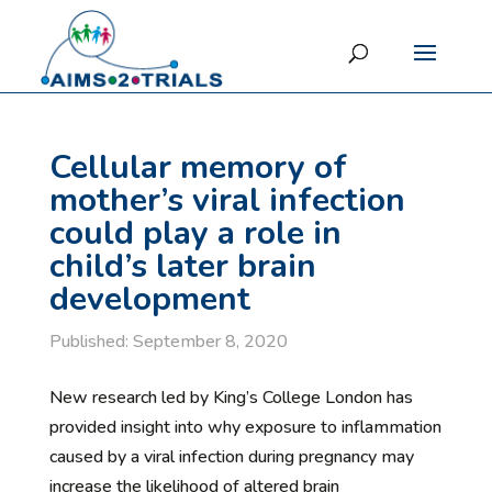
Cellular memory of
mother’s viral infection
could play a role in
child’s later brain
development
Published: September 8, 2020
New research led by King’s College London has
provided insight into why exposure to inflammation
caused by a viral infection during pregnancy may
increase the likelihood of altered brain