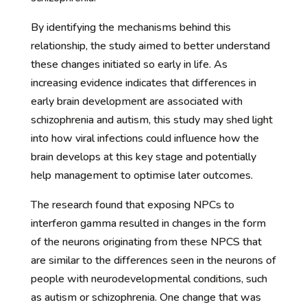
By identifying the mechanisms behind this
relationship, the study aimed to better understand
these changes initiated so early in life. As
increasing evidence indicates that differences in
early brain development are associated with
schizophrenia and autism, this study may shed light
into how viral infections could influence how the
brain develops at this key stage and potentially
help management to optimise later outcomes.
The research found that exposing NPCs to
interferon gamma resulted in changes in the form
of the neurons originating from these NPCS that
are similar to the differences seen in the neurons of
people with neurodevelopmental conditions, such
as autism or schizophrenia. One change that was