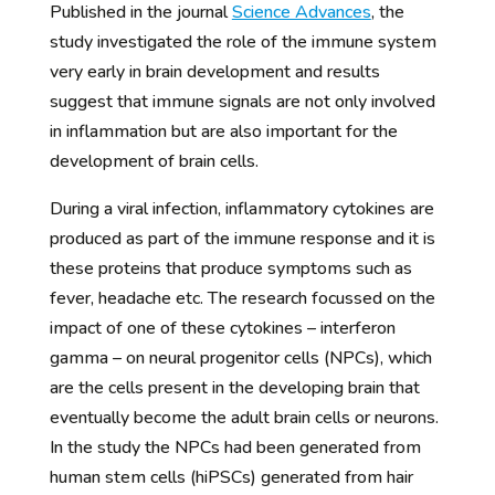
Published in the journal
Science Advances
, the
study investigated the role of the immune system
very early in brain development and results
suggest that immune signals are not only involved
in inflammation but are also important for the
development of brain cells.
During a viral infection, inflammatory cytokines are
produced as part of the immune response and it is
these proteins that produce symptoms such as
fever, headache etc. The research focussed on the
impact of one of these cytokines – interferon
gamma – on neural progenitor cells (NPCs), which
are the cells present in the developing brain that
eventually become the adult brain cells or neurons.
In the study the NPCs had been generated from
human stem cells (hiPSCs) generated from hair