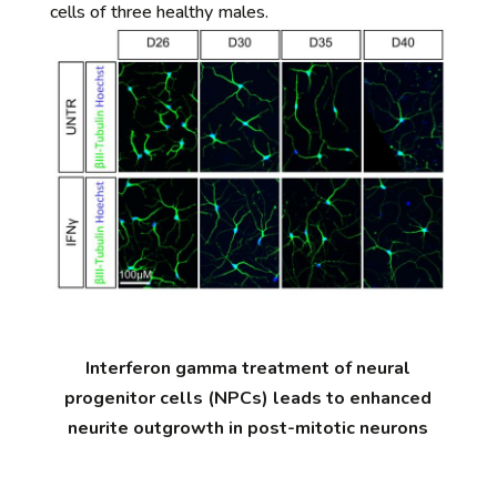
cells of three healthy males.
Interferon gamma treatment of neural
progenitor cells (NPCs) leads to enhanced
neurite outgrowth in post-mitotic neurons