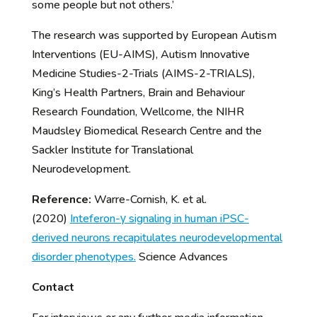
some people but not others.’
The research was supported by European Autism
Interventions (EU-AIMS), Autism Innovative
Medicine Studies-2-Trials (AIMS-2-TRIALS),
King’s Health Partners, Brain and Behaviour
Research Foundation, Wellcome, the NIHR
Maudsley Biomedical Research Centre and the
Sackler Institute for Translational
Neurodevelopment.
Reference:
Warre-Cornish, K. et al.
(2020)
Inteferon-γ signaling in human iPSC-
derived neurons recapitulates neurodevelopmental
disorder phenotypes.
Science Advances
Contact