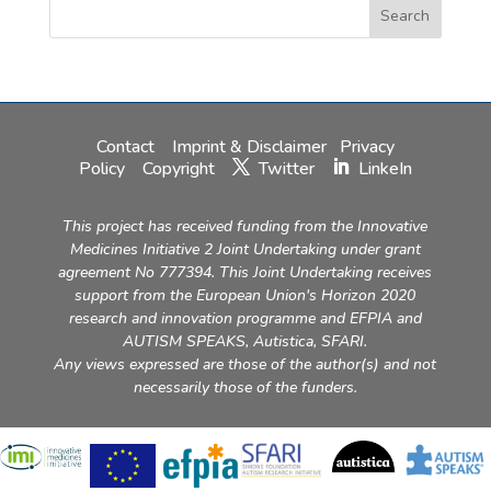
Contact
Imprint & Disclaimer
Privacy
Policy
Copyright
Twitter
LinkeIn
This project has received funding from the Innovative
Medicines Initiative 2 Joint Undertaking under grant
agreement No 777394. This Joint Undertaking receives
support from the European Union's Horizon 2020
research and innovation programme and EFPIA and
AUTISM SPEAKS, Autistica, SFARI.
Any views expressed are those of the author(s) and not
necessarily those of the funders.