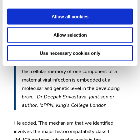
that the genetic mechanisms that play a role in the
creation of a cellular memory of maternal viral
Allow all cookies
infection are similar to those involved in the
development of differences within the brain that
Allow selection
occur later in life and are linked to autism and
schizophrenia.
Use necessary cookies only
Our study has identified a possible way in which
this cellular memory of one component of a
maternal viral infection is embedded at a
molecular and genetic level in the developing
brain.
– Dr Deepak Srivastava, joint senior
author, IoPPN, King’s College London
He added, ‘The mechanism that we identified
involves the major histocompatabilty class I
(MHCI) proteins, which play a role in the