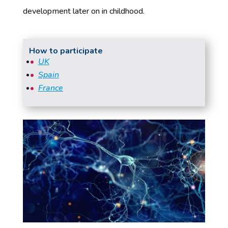
development later on in childhood.
How to participate
UK
Spain
France