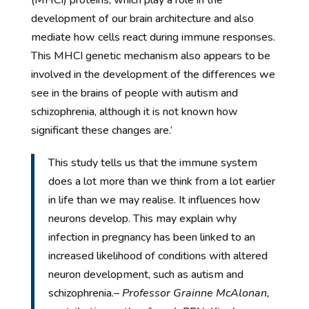
development of our brain architecture and also
mediate how cells react during immune responses.
This MHCI genetic mechanism also appears to be
involved in the development of the differences we
see in the brains of people with autism and
schizophrenia, although it is not known how
significant these changes are.’
This study tells us that the immune system
does a lot more than we think from a lot earlier
in life than we may realise. It influences how
neurons develop. This may explain why
infection in pregnancy has been linked to an
increased likelihood of conditions with altered
neuron development, such as autism and
schizophrenia.
– Professor Grainne McAlonan,