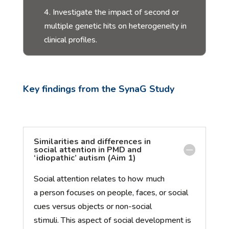
4. Investigate the impact of second or
multiple genetic hits on heterogeneity in
clinical profiles.
K
ey findings from
t
he
SynaG
S
tudy
Similarities and differences in
social attention in PMD and
‘idiopathic’ autism (Aim 1)
Social attention relates to how much
a
person
focuses on people, faces, or social
cues versus objects or non-social
s
timuli
.
This
aspect of social development is