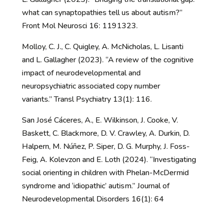
what can synaptopathies tell us about autism?”
Front Mol Neurosci 16: 1191323.
Molloy, C. J., C. Quigley, A. McNicholas, L. Lisanti
and L. Gallagher (2023). “A review of the cognitive
impact of neurodevelopmental and
neuropsychiatric associated copy number
variants.” Transl Psychiatry 13(1): 116.
San José Cáceres, A., E. Wilkinson, J. Cooke, V.
Baskett, C. Blackmore, D. V. Crawley, A. Durkin, D.
Halpern, M. Núñez, P. Siper, D. G. Murphy, J. Foss-
Feig, A. Kolevzon and E. Loth (2024). “Investigating
social orienting in children with Phelan-McDermid
syndrome and ‘idiopathic’ autism.” Journal of
Neurodevelopmental Disorders 16(1): 64