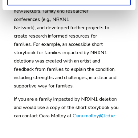
d research updates through family
newsletters, family and researcher
conferences (e.g., NRXN1
Network), and developed further projects to
create research informed resources for
families. For example, an accessible short
storybook for families impacted by NRXN1
deletions was created with an artist and
feedback from families to explain the condition,
including strengths and challenges, in a clear and
supportive way for families.
If you are a family impacted by NRXN1 deletion
and would like a copy of the short storybook you
can contact Ciara Molloy at
Ciara.molloy@tcd.ie
.