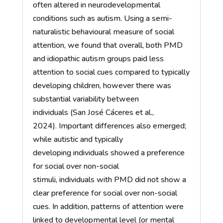
often altered in neurodevelopmental
conditions such as autism.
Using
a semi-
naturalistic
behavioural
measure of social
attention,
we found that
overall,
both PMD
and
idiopathic autism groups paid less
attention to social cues compared to typically
developing children
, however there was
substantial variability between
individuals
(San José Cáceres et al.,
2024).
Important differences
also
emerged
;
w
hile autistic and typically
developing
individuals
showed a preference
for social over non-social
stimuli,
individuals
with PMD did not show a
clear preference for social over non-social
cues. In addition, patterns of attention were
linked to developmental level (
or
mental