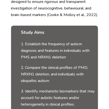
designed to ensure rigorous and transparent
investigation of neurocognitive, behavioural, and
brain-based markers (Cooke & Molloy et al., 2022).
Study Aims
1. Establish the frequency of autism
diagnosis and features in individuals with
PMS and NRXN1 deletion
2. Compare the clinical profiles of PMD,
NRXN1 deletion, and individuals with
idiopathic autism
3. Identify mechanistic biomarkers that may
account for autistic features and/or
heterogeneity in clinical profiles.