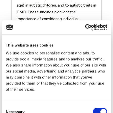
age) in autistic children, and to autistic traits in
PMD. These findings highlight the
importance of
considering
individual
differences within both autism and PMD.
Preclinical and clinical research to
This website uses cookies
understand how underlying
biological mechanisms relates to
We use cookies to personalise content and ads, to
behaviour (Aims 2 & 3)
provide social media features and to analyse our traffic.
We also share information about your use of our site with
Cognition and brain function in
our social media, advertising and analytics partners who
NRXN1 deletions (Aim 3)
may combine it with other information that you’ve
provided to them or that they’ve collected from your use
of their services.
Explaining individual differences in
clinical and behavioural outcomes
(Aim 4)
Consent
Necessary
Selection