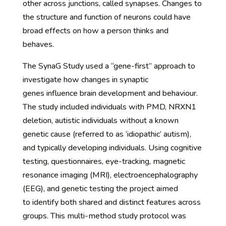
other across junctions, called synapses. Changes to
the structure and function of neurons could have
broad effects on how a person thinks and
behaves.
The SynaG Study used a “gene-first” approach to
investigate how changes in synaptic
genes influence brain development and behaviour.
The study included individuals with PMD, NRXN1
deletion, autistic individuals without a known
genetic cause (referred to as ‘idiopathic’ autism),
and typically developing individuals. Using cognitive
testing, questionnaires, eye-tracking, magnetic
resonance imaging (MRI), electroencephalography
(EEG), and genetic testing the project aimed
to identify both shared and distinct features across
groups. This multi-method study protocol was