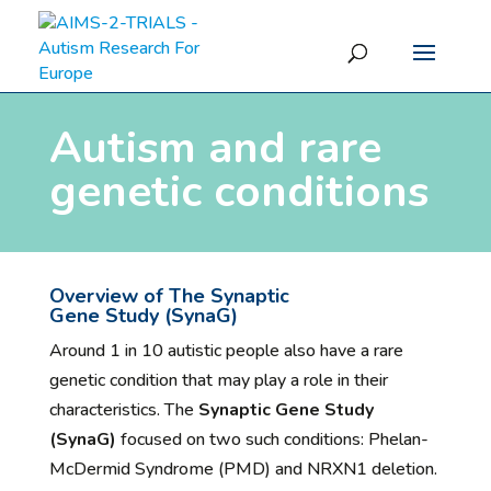
Autism and rare
genetic conditions
Overview of
The Synaptic
Gene
Study
(
SynaG
)
Around 1 in 10 autistic people also have a rare
genetic condition that may play a role in their
characteristics. The
Synaptic Gene Study
(SynaG)
focused on two such conditions: Phelan-
McDermid Syndrome (PMD) and NRXN1 deletion.