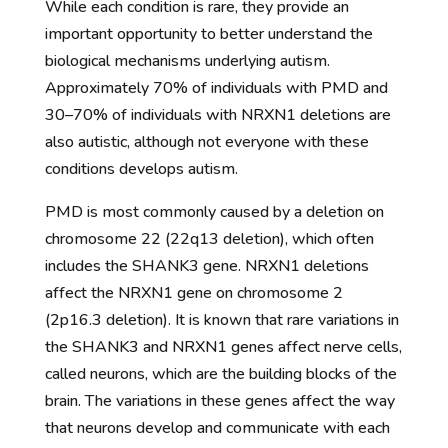
While each condition is rare, they provide an
important opportunity to better understand the
biological mechanisms underlying autism.
Approximately 70% of individuals with PMD and
30–70% of individuals with NRXN1 deletions are
also autistic, although not everyone with these
conditions develops autism.
PMD is most commonly caused by a deletion on
chromosome 22 (22q13 deletion), which often
includes the SHANK3 gene. NRXN1 deletions
affect the NRXN1 gene on chromosome 2
(2p16.3 deletion). It is known that rare variations in
the SHANK3 and NRXN1 genes affect nerve cells,
called neurons, which are the building blocks of the
brain. The variations in these genes affect the way
that neurons develop and communicate with each