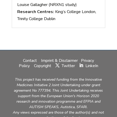
Louise Gallagher (NRXN1 study)
Research Centres:
King’s College London,
Trinity College Dublin
Contact
Imprint & Disclaimer
Privacy
Policy
Copyright
Twitter
LinkeIn
This project has received funding from the Innovative
Medicines Initiative 2 Joint Undertaking under grant
agreement No 777394. This Joint Undertaking receives
support from the European Union's Horizon 2020
research and innovation programme and EFPIA and
AUTISM SPEAKS, Autistica, SFARI.
Any views expressed are those of the author(s) and not