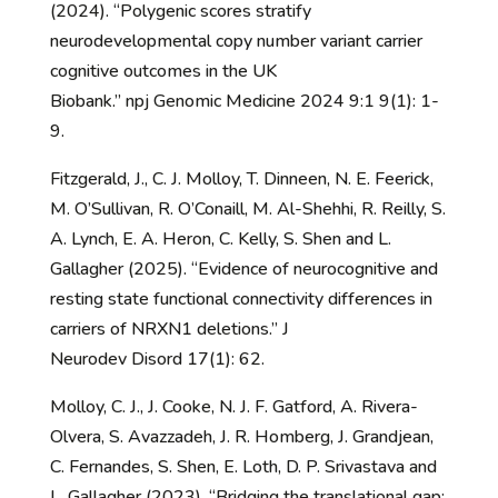
(2024). “Polygenic scores stratify
neurodevelopmental copy number variant carrier
cognitive outcomes in the UK
Biobank.” npj Genomic Medicine 2024 9:1 9(1): 1-
9.
Fitzgerald, J., C. J. Molloy, T. Dinneen, N. E. Feerick,
M. O’Sullivan, R. O’Conaill, M. Al-Shehhi, R. Reilly, S.
A. Lynch, E. A. Heron, C. Kelly, S. Shen and L.
Gallagher (2025). “Evidence of neurocognitive and
resting state functional connectivity differences in
carriers of NRXN1 deletions.” J
Neurodev Disord 17(1): 62.
Molloy, C. J., J. Cooke, N. J. F. Gatford, A. Rivera-
Olvera, S. Avazzadeh, J. R. Homberg, J. Grandjean,
C. Fernandes, S. Shen, E. Loth, D. P. Srivastava and
L. Gallagher (2023). “Bridging the translational gap: