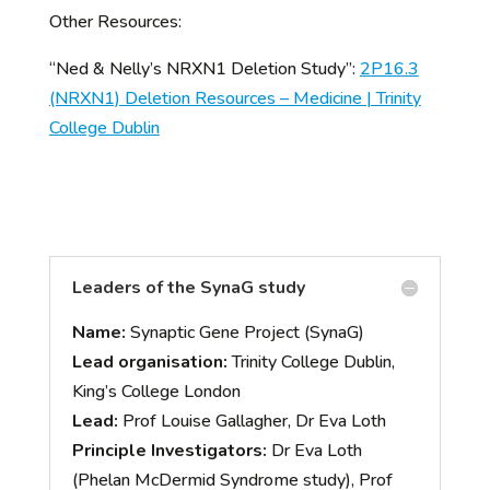
Other Resources:
“Ned & Nelly’s NRXN1 Deletion Study”:
2P16.3
(NRXN1) Deletion Resources – Medicine | Trinity
College Dublin
Leaders of the SynaG study
Name:
Synaptic Gene Project (SynaG)
Lead organisation:
Trinity College Dublin,
King’s College London
Lead:
Prof Louise Gallagher, Dr Eva Loth
Principle Investigators:
Dr Eva Loth
(Phelan McDermid Syndrome study), Prof