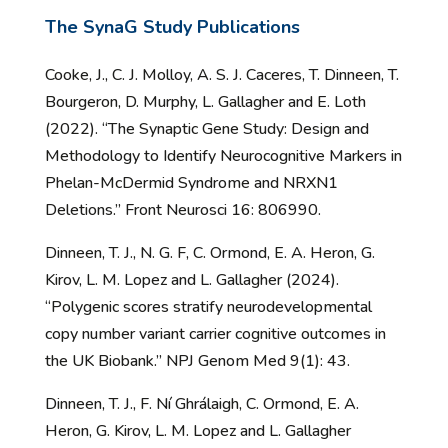
The
SynaG
Study
Publications
Cooke, J., C. J. Molloy, A. S. J. Caceres, T. Dinneen, T.
Bourgeron, D. Murphy, L. Gallagher and E. Loth
(2022). “The Synaptic Gene Study: Design and
Methodology to Identify Neurocognitive Markers in
Phelan-McDermid Syndrome and NRXN1
Deletions.” Front Neurosci 16: 806990.
Dinneen, T. J., N. G. F, C. Ormond, E. A. Heron, G.
Kirov, L. M. Lopez and L. Gallagher (2024).
“Polygenic scores stratify neurodevelopmental
copy number variant carrier cognitive outcomes in
the UK Biobank.” NPJ Genom Med 9(1): 43.
Dinneen, T. J., F. Ní Ghrálaigh, C. Ormond, E. A.
Heron, G. Kirov, L. M. Lopez and L. Gallagher