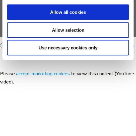
support from the European Union's Horizon 2020
research and innovation programme and EFPIA and
Allow all cookies
AUTISM SPEAKS, Autistica, SFARI.
Any views expressed are those of the author(s) and not
necessarily those of the funders.
Allow selection
Use necessary cookies only
Please
accept marketing cookies
to view this content (YouTube
video).