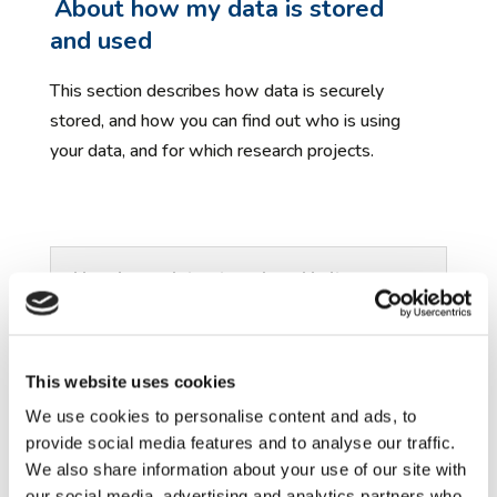
About how my data is stored
and used
This section describes how data is securely
stored, and how you can find out who is using
your data, and for which research projects.
How is my data stored, and is it
secure?
For further information
This website uses cookies
This section provides links to further
We use cookies to personalise content and ads, to
information about ethics and data sharing in
provide social media features and to analyse our traffic.
autism research.
We also share information about your use of our site with
our social media, advertising and analytics partners who