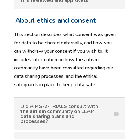
this reviewed and approved?
About ethics and consent
This section describes what consent was given
for data to be shared externally, and how you
can withdraw your consent if you wish to. It
includes information on how the autism
community have been consulted regarding our
data sharing processes, and the ethical
safeguards in place to keep data safe.
Did AIMS-2-TRIALS consult with
the autism community on LEAP
data sharing plans and
processes?