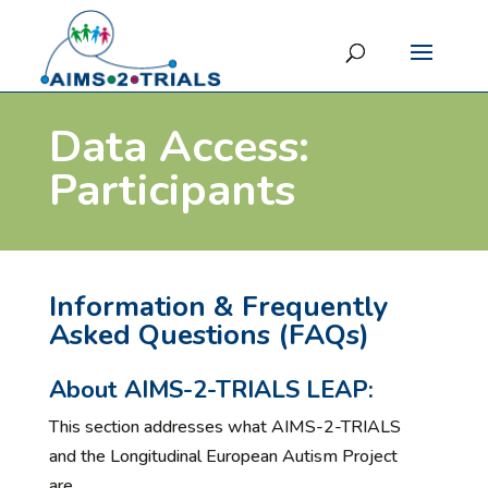
Data Access:
Participants
Information & Frequently
Asked Questions (FAQs)
About AIMS-2-TRIALS LEAP:
This section addresses what AIMS-2-TRIALS
and the Longitudinal European Autism Project
are.