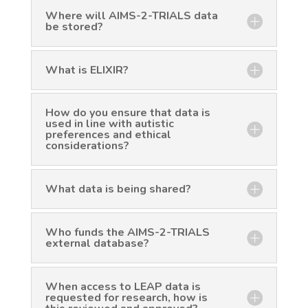
Where will AIMS-2-TRIALS data
be stored?
What is ELIXIR?
How do you ensure that data is
used in line with autistic
preferences and ethical
considerations?
What data is being shared?
Who funds the AIMS-2-TRIALS
external database?
When access to LEAP data is
requested for research, how is