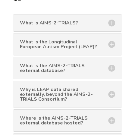
What is AIMS-2-TRIALS?
What is the Longitudinal
European Autism Project (LEAP)?
What is the AIMS-2-TRIALS
external database?
Why is LEAP data shared
externally, beyond the AIMS-2-
TRIALS Consortium?
Where is the AIMS-2-TRIALS
external database hosted?