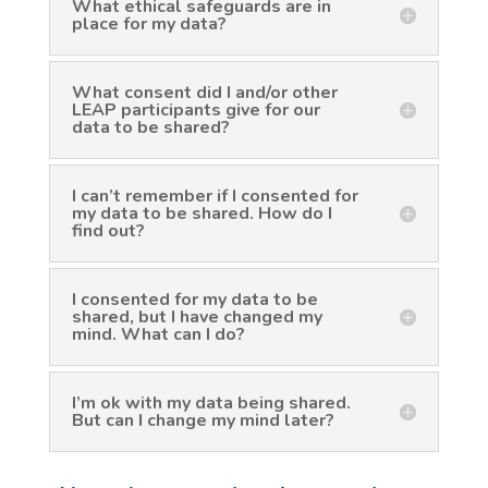
What ethical safeguards are in
place for my data?
What consent did I and/or other
LEAP participants give for our
data to be shared?
I can’t remember if I consented for
my data to be shared. How do I
find out?
I consented for my data to be
shared, but I have changed my
mind. What can I do?
I’m ok with my data being shared.
But can I change my mind later?