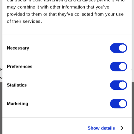
may combine it with other information that you’ve
provided to them or that they’ve collected from your use
of their services.
How can I find out more about
ethics and data sharing in autism
research?
Consent
Necessary
Selection
Preferences
Please
accept marketing cookies
to view this content (YouTube
video).
Statistics
Contact
Imprint & Disclaimer
Privacy
Policy
Copyright
Twitter
LinkeIn
Marketing
This project has received funding from the Innovative
Medicines Initiative 2 Joint Undertaking under grant
Show details
agreement No 777394. This Joint Undertaking receives