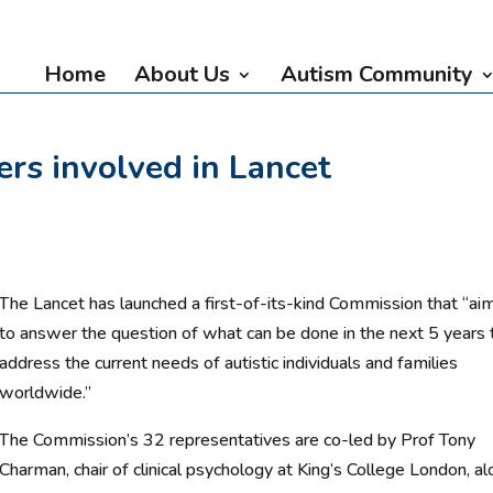
Home
About Us
Autism Community
rs involved in Lancet
The Lancet has launched a first-of-its-kind Commission that “ai
to answer the question of what can be done in the next 5 years 
address the current needs of autistic individuals and families
worldwide.”
The Commission’s 32 representatives are co-led by Prof Tony
Charman, chair of clinical psychology at King’s College London, a