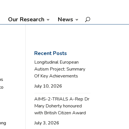
Our Research
News
Recent Posts
Longitudinal European
Autism Project: Summary
Of Key Achievements
ms
July 10, 2026
to
AIMS-2-TRIALS A-Rep Dr
Mary Doherty honoured
with British Citizen Award
July 3, 2026
long