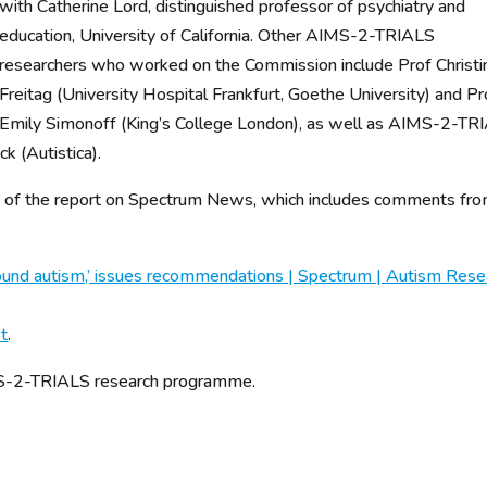
with Catherine Lord, distinguished professor of psychiatry and
education, University of California. Other AIMS-2-TRIALS
researchers who worked on the Commission include Prof Christi
Freitag (University Hospital Frankfurt, Goethe University) and Pr
Emily Simonoff (King’s College London), as well as AIMS-2-TR
 (Autistica).
ary of the report on Spectrum News, which includes comments fr
found autism,’ issues recommendations | Spectrum | Autism Rese
et
.
IMS-2-TRIALS research programme.