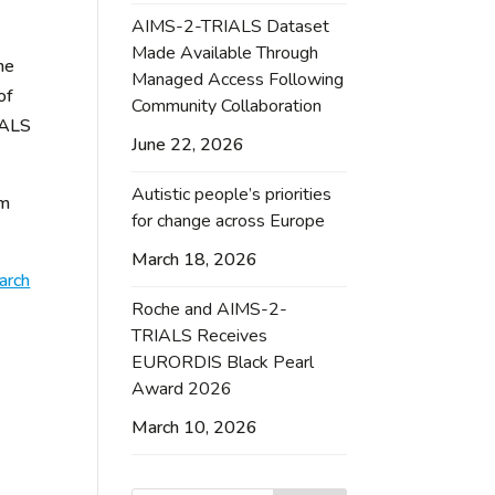
AIMS-2-TRIALS Dataset
Made Available Through
ne
Managed Access Following
of
Community Collaboration
IALS
June 22, 2026
Autistic people’s priorities
om
for change across Europe
March 18, 2026
arch
Roche and AIMS-2-
TRIALS Receives
EURORDIS Black Pearl
Award 2026
March 10, 2026