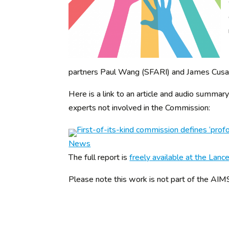
partners Paul Wang (SFARI) and James Cusack
Here is a link to an article and audio summ
experts not involved in the Commission:
First-of-its-kind commission defines ‘pro
News
The full report is
freely available at the Lanc
Please note this work is not part of the A