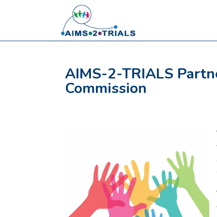
AIMS-2-TRIALS Partne
Commission